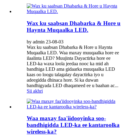
Wax ku saabsan Dhabarka & Hore u
Haynta Muqaalka LED.
by admin 23-08-03
Wax ku saabsan Dhabarka & Hore u Haynta
Muqaalka LED. Waa maxay muuqaalka hore ee
ilaalinta LED? Muujinta Dayactirka hore ee
LED-ka waxa loola jeedaa nooc ka mid ah
bandhiga LED ama gidaarka muuqaalka LED
kaas oo loogu talagalay dayactirka iyo u
adeegidda dhinaca hore. Si ka duwan
bandhigyada LED dhaqameed ee u baahan ac...
Sii akhri
Waa maxay faa'iidooyinka soo-
bandhigidda LED-ka ee kantaroolka
wireless-ka?