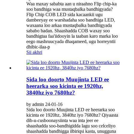
Waa maxay sababta aan u niraahno Flip chip-ka
soo bandhiga waa mustaqbalka bandhigyada?
Flip Chip COB LED sida kacaankii ugu
dambeeyay ee warshadaha soo bandhiga LED,
waxaana loo arkaa mustaqbalka bandhigyada
sababo badan. Shaashadda COB waxay soo
bandhigtaa faa'iidooyin la taaban karo marka loo
eego mashruucyada dhaqameed, ugu horreyntii
dhibic-ilaa-p
Sii akhri
Sida loo doorto Muujinta LED ee
heerarka soo kicinta ee 1920hz,
3840hz iyo 7680hz?
by admin 24-01-16
Sida loo doorto Muujinta LED ee heerarka soo
kicinta ee 1920hz, 3840hz iyo 7680hz? Qiyaasta
dib-u-cusboonaysiinta waa inta jeer ee
shaashadda soo-bandhigidda lagu soo celceliyo
shaashadda bandhigga ilbiriqsi kasta, unugguna