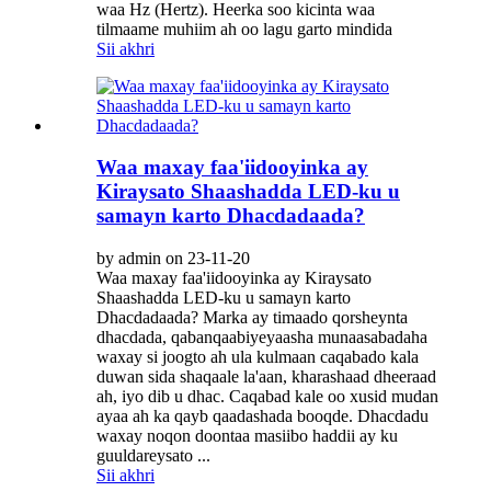
waa Hz (Hertz). Heerka soo kicinta waa
tilmaame muhiim ah oo lagu garto mindida
Sii akhri
Waa maxay faa'iidooyinka ay
Kiraysato Shaashadda LED-ku u
samayn karto Dhacdadaada?
by admin on 23-11-20
Waa maxay faa'iidooyinka ay Kiraysato
Shaashadda LED-ku u samayn karto
Dhacdadaada? Marka ay timaado qorsheynta
dhacdada, qabanqaabiyeyaasha munaasabadaha
waxay si joogto ah ula kulmaan caqabado kala
duwan sida shaqaale la'aan, kharashaad dheeraad
ah, iyo dib u dhac. Caqabad kale oo xusid mudan
ayaa ah ka qayb qaadashada booqde. Dhacdadu
waxay noqon doontaa masiibo haddii ay ku
guuldareysato ...
Sii akhri