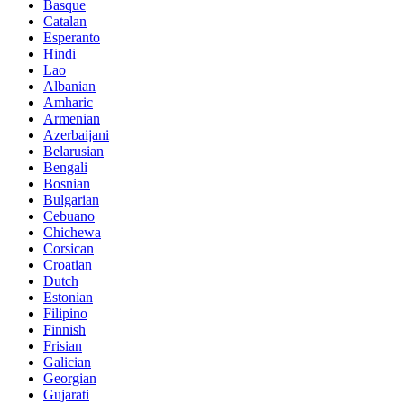
Basque
Catalan
Esperanto
Hindi
Lao
Albanian
Amharic
Armenian
Azerbaijani
Belarusian
Bengali
Bosnian
Bulgarian
Cebuano
Chichewa
Corsican
Croatian
Dutch
Estonian
Filipino
Finnish
Frisian
Galician
Georgian
Gujarati