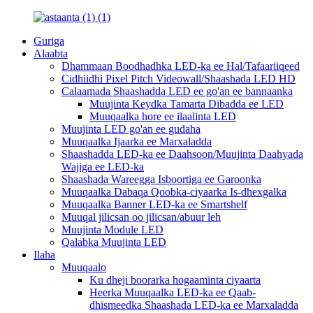
Guriga
Alaabta
Dhammaan Boodhadhka LED-ka ee Hal/Tafaariiqeed
Cidhiidhi Pixel Pitch Videowall/Shaashada LED HD
Calaamada Shaashadda LED ee go'an ee bannaanka
Muujinta Keydka Tamarta Dibadda ee LED
Muuqaalka hore ee ilaalinta LED
Muujinta LED go'an ee gudaha
Muuqaalka Ijaarka ee Marxaladda
Shaashadda LED-ka ee Daahsoon/Muujinta Daahyada
Wajiga ee LED-ka
Shaashada Wareegga Isboortiga ee Garoonka
Muuqaalka Dabaqa Qoobka-ciyaarka Is-dhexgalka
Muuqaalka Banner LED-ka ee Smartshelf
Muuqal jilicsan oo jilicsan/abuur leh
Muujinta Module LED
Qalabka Muujinta LED
Ilaha
Muuqaalo
Ku dheji boorarka hogaaminta ciyaarta
Heerka Muuqaalka LED-ka ee Qaab-
dhismeedka Shaashada LED-ka ee Marxaladda