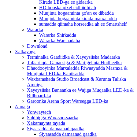
Kirada LED-ga ee gidaarka
HD booska pixel cidhiidhi ah
Muujinta hogaaminta go'an ee dibadda
Muujinta hogaaminta kirada marxaladda
sumadda qiimaha horseedka ah ee Smartshelf
Wararka
Wararka Shirkadda
Wararka Warshadaha
Download
Xalkayaga
Terminalka Gaadiidka & Xayeysiiska Madaarka
Tafaariiqda Ganacsiga & Martigelinta Hudheelka
Dhacdooyinka Marxaladda Riwaayadda Masraxa &
Muujinta LED-ka Kaniisadda
Waxbarashada Studio Broadcast & Xarunta Taliska
Amniga
Xayeysiiska Banaanka ee Wajiga Muqaalka LED-ka &
Billboard-ka
Garoonka Arena Sport Wareegga LED-ka
Annaga
Yonwaytech
Saldhigga Wax-soo-saarka
Xakamaynta tayada
Siyaasadda damaanad qaadka
Siyaasadda damaanad qaadka