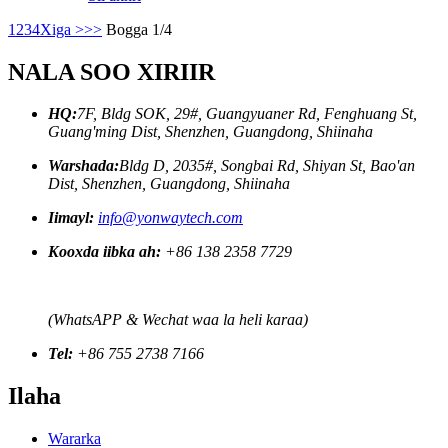
1
2
3
4
Xiga >
>>
Bogga 1/4
NALA SOO XIRIIR
HQ:
7F, Bldg SOK, 29#, Guangyuaner Rd, Fenghuang St,
Guang'ming Dist, Shenzhen, Guangdong, Shiinaha
Warshada:
Bldg D, 2035#, Songbai Rd, Shiyan St, Bao'an
Dist, Shenzhen, Guangdong, Shiinaha
Iimayl:
info@yonwaytech.com
Kooxda iibka ah:
+86 138 2358 7729
(WhatsAPP & Wechat waa la heli karaa)
Tel:
+86 755 2738 7166
Ilaha
Wararka