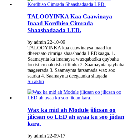
TALOOYINKA Kaa Caawinaya
Inaad Kordhiso Cimrada
Shaashadaada LED.
by admin 22-10-09
TALOOYINKA kaa caawinaysa inaad ku
dheeraato cimriga shaashadda LEDkaaga. 1.
Saamaynta ka imanaysa waxqabadka qaybaha
loo isticmaalo isha iftiinka 2. Saamaynta qaybaha
taageerada 3. Saamaynta farsamada wax soo
saarka 4. Saamaynta deegaanka shaqada
Sii akhri
Wax ka mid ah Module jilicsan oo
jilicsan oo LED ah ayaa ku soo jiidan
kara.
by admin 22-09-17