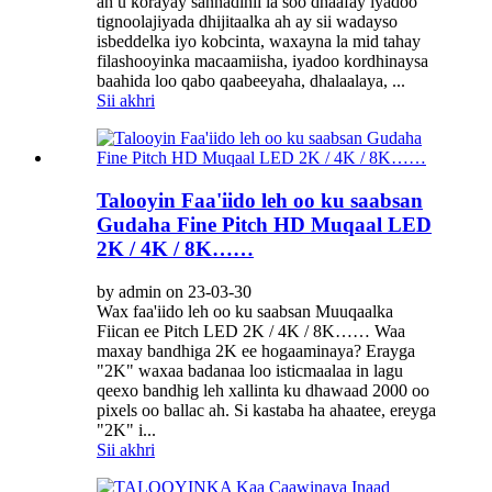
ah u korayay sannadihii la soo dhaafay iyadoo
tignoolajiyada dhijitaalka ah ay sii wadayso
isbeddelka iyo kobcinta, waxayna la mid tahay
filashooyinka macaamiisha, iyadoo kordhinaysa
baahida loo qabo qaabeeyaha, dhalaalaya, ...
Sii akhri
Talooyin Faa'iido leh oo ku saabsan
Gudaha Fine Pitch HD Muqaal LED
2K / 4K / 8K……
by admin on 23-03-30
Wax faa'iido leh oo ku saabsan Muuqaalka
Fiican ee Pitch LED 2K / 4K / 8K…… Waa
maxay bandhiga 2K ee hogaaminaya? Erayga
"2K" waxaa badanaa loo isticmaalaa in lagu
qeexo bandhig leh xallinta ku dhawaad ​​2000 oo
pixels oo ballac ah. Si kastaba ha ahaatee, ereyga
"2K" i...
Sii akhri