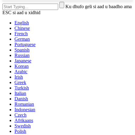
Ku dhufo geli si aad u baadho ama
ESC si aad u xidhid
English
Chinese
French
German
Portuguese
Spanish
Russian
Japanese
Korean
Arabic
Irish
Greek
Turkish
Italian
Danish
Romanian
Indonesian
Czech
Afrikaans
Swedish
Polish