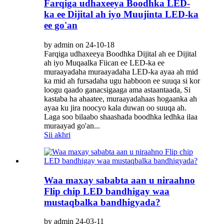
Farqiga udhaxeeya Boodhka LED-
ka ee Dijital ah iyo Muujinta LED-ka
ee go'an
by admin on 24-10-18
Farqiga udhaxeeya Boodhka Dijital ah ee Dijital
ah iyo Muqaalka Fiican ee LED-ka ee
muraayadaha muraayadaha LED-ka ayaa ah mid
ka mid ah fursadaha ugu habboon ee suuqa si kor
loogu qaado ganacsigaaga ama astaantaada, Si
kastaba ha ahaatee, muraayadahaas hogaanka ah
ayaa ku jira noocyo kala duwan oo suuqa ah.
Laga soo bilaabo shaashada boodhka ledhka ilaa
muraayad go'an...
Sii akhri
Waa maxay sababta aan u niraahno
Flip chip LED bandhigay waa
mustaqbalka bandhigyada?
by admin 24-03-11