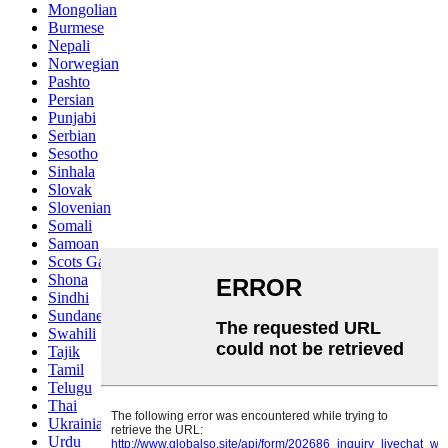
Mongolian
Burmese
Nepali
Norwegian
Pashto
Persian
Punjabi
Serbian
Sesotho
Sinhala
Slovak
Slovenian
Somali
Samoan
Scots Gaelic
Shona
Sindhi
Sundanese
Swahili
Tajik
Tamil
Telugu
Thai
Ukrainian
Urdu