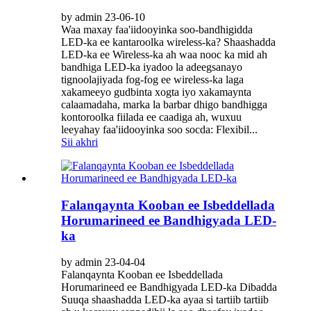
by admin 23-06-10
Waa maxay faa'iidooyinka soo-bandhigidda
LED-ka ee kantaroolka wireless-ka? Shaashadda
LED-ka ee Wireless-ka ah waa nooc ka mid ah
bandhiga LED-ka iyadoo la adeegsanayo
tignoolajiyada fog-fog ee wireless-ka laga
xakameeyo gudbinta xogta iyo xakamaynta
calaamadaha, marka la barbar dhigo bandhigga
kontoroolka fiilada ee caadiga ah, wuxuu
leeyahay faa'iidooyinka soo socda: Flexibil...
Sii akhri
Falanqaynta Kooban ee Isbeddellada
Horumarineed ee Bandhigyada LED-
ka
by admin 23-04-04
Falanqaynta Kooban ee Isbeddellada
Horumarineed ee Bandhigyada LED-ka Dibadda
Suuqa shaashadda LED-ka ayaa si tartiib tartiib