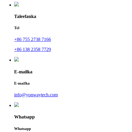
Taleefanka
Tel
+86 755 2738 7166
+86 138 2358 7729
E-mailka
E-mailka
info@yonwaytech.com
Whatsapp
Whatsapp