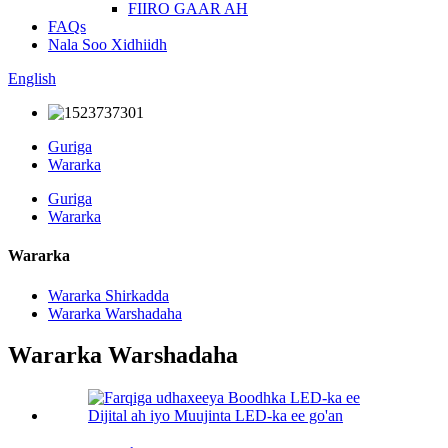
FIIRO GAAR AH
FAQs
Nala Soo Xidhiidh
English
Guriga
Wararka
Guriga
Wararka
Wararka
Wararka Shirkadda
Wararka Warshadaha
Wararka Warshadaha