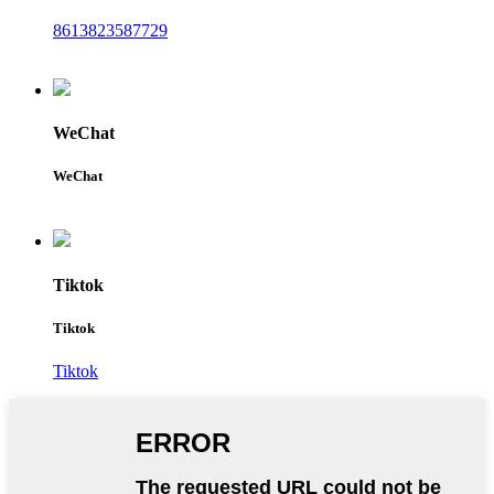
8613823587729
WeChat
WeChat
Tiktok
Tiktok
Tiktok