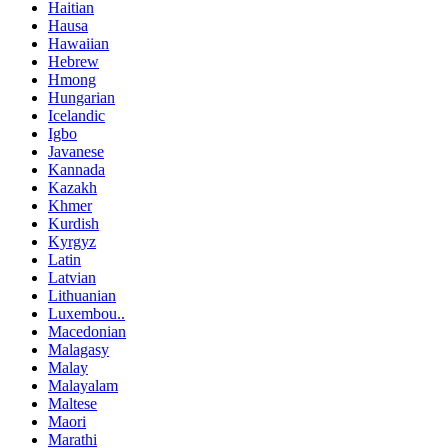
Haitian
Hausa
Hawaiian
Hebrew
Hmong
Hungarian
Icelandic
Igbo
Javanese
Kannada
Kazakh
Khmer
Kurdish
Kyrgyz
Latin
Latvian
Lithuanian
Luxembou..
Macedonian
Malagasy
Malay
Malayalam
Maltese
Maori
Marathi