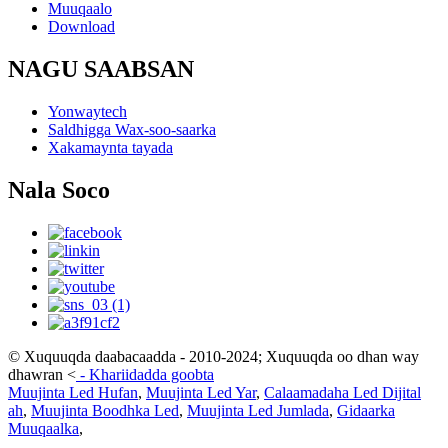
Muuqaalo
Download
NAGU SAABSAN
Yonwaytech
Saldhigga Wax-soo-saarka
Xakamaynta tayada
Nala Soco
© Xuquuqda daabacaadda - 2010-2024; Xuquuqda oo dhan way
dhawran
<
-
Khariidadda goobta
Muujinta Led Hufan
,
Muujinta Led Yar
,
Calaamadaha Led Dijital
ah
,
Muujinta Boodhka Led
,
Muujinta Led Jumlada
,
Gidaarka
Muuqaalka
,