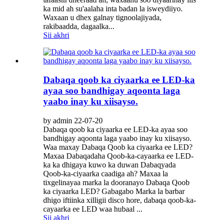
ka mid ah su'aalaha inta badan la isweydiiyo.
Waxaan u dhex galnay tignoolajiyada,
rakibaadda, dagaalka...
Sii akhri
Dabaqa qoob ka ciyaarka ee LED-ka
ayaa soo bandhigay aqoonta laga
yaabo inay ku xiisayso.
by admin 22-07-20
Dabaqa qoob ka ciyaarka ee LED-ka ayaa soo
bandhigay aqoonta laga yaabo inay ku xiisayso.
Waa maxay Dabaqa Qoob ka ciyaarka ee LED?
Maxaa Dabaqadaha Qoob-ka-cayaarka ee LED-
ka ka dhigaya kuwo ka duwan Dabaqyada
Qoob-ka-ciyaarka caadiga ah? Maxaa la
tixgelinayaa marka la dooranayo Dabaqa Qoob
ka ciyaarka LED? Gabagabo Marka la barbar
dhigo iftiinka xilligii disco hore, dabaqa qoob-ka-
cayaarka ee LED waa hubaal ...
Sii akhri