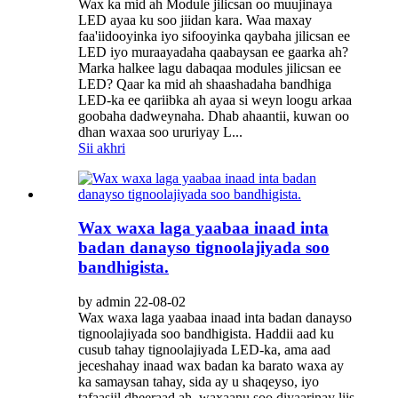
Wax ka mid ah Module jilicsan oo muujinaya
LED ayaa ku soo jiidan kara. Waa maxay
faa'iidooyinka iyo sifooyinka qaybaha jilicsan ee
LED iyo muraayadaha qaabaysan ee gaarka ah?
Marka halkee lagu dabaqaa modules jilicsan ee
LED? Qaar ka mid ah shaashadaha bandhiga
LED-ka ee qariibka ah ayaa si weyn loogu arkaa
goobaha dadweynaha. Dhab ahaantii, kuwan oo
dhan waxaa soo ururiyay L...
Sii akhri
Wax waxa laga yaabaa inaad inta
badan danayso tignoolajiyada soo
bandhigista.
by admin 22-08-02
Wax waxa laga yaabaa inaad inta badan danayso
tignoolajiyada soo bandhigista. Haddii aad ku
cusub tahay tignoolajiyada LED-ka, ama aad
jeceshahay inaad wax badan ka barato waxa ay
ka samaysan tahay, sida ay u shaqeyso, iyo
tafaasiil dheeraad ah, waxaanu soo diyaarinay liis