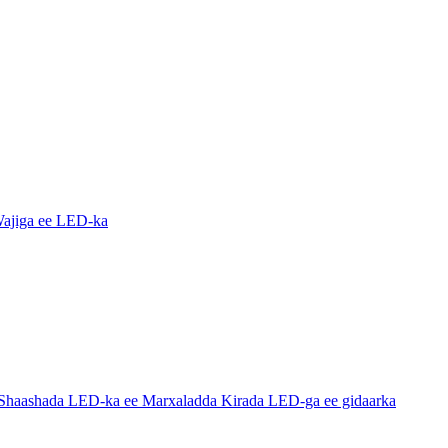
ajiga ee LED-ka
haashada LED-ka ee Marxaladda Kirada LED-ga ee gidaarka