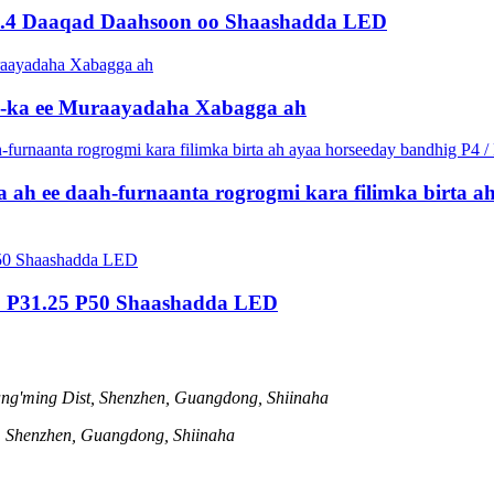
10.4 Daaqad Daahsoon oo Shaashadda LED
ED-ka ee Muraayadaha Xabagga ah
a ah ee daah-furnaanta rogrogmi kara filimka birta ah
5 P31.25 P50 Shaashadda LED
ng'ming Dist, Shenzhen, Guangdong, Shiinaha
t, Shenzhen, Guangdong, Shiinaha