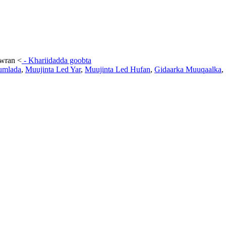
awran
<
-
Khariidadda goobta
umlada
,
Muujinta Led Yar
,
Muujinta Led Hufan
,
Gidaarka Muuqaalka
,