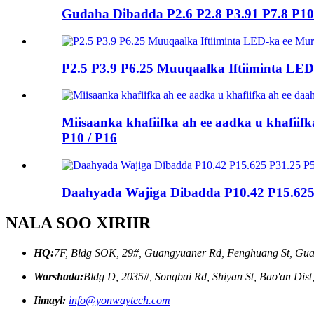
Gudaha Dibadda P2.6 P2.8 P3.91 P7.8 P
P2.5 P3.9 P6.25 Muuqaalka Iftiiminta L
Miisaanka khafiifka ah ee aadka u khafiifk
P10 / P16
Daahyada Wajiga Dibadda P10.42 P15.62
NALA SOO XIRIIR
HQ:
7F, Bldg SOK, 29#, Guangyuaner Rd, Fenghuang St, Gua
Warshada:
Bldg D, 2035#, Songbai Rd, Shiyan St, Bao'an Dis
Iimayl:
info@yonwaytech.com