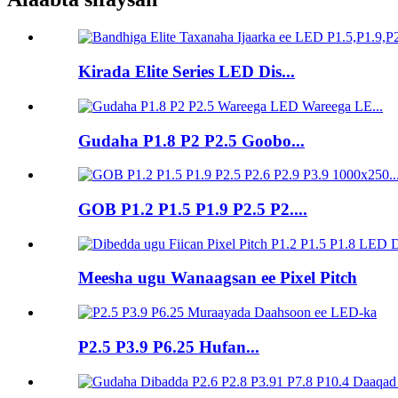
Kirada Elite Series LED Dis...
Gudaha P1.8 P2 P2.5 Goobo...
GOB P1.2 P1.5 P1.9 P2.5 P2....
Meesha ugu Wanaagsan ee Pixel Pitch
P2.5 P3.9 P6.25 Hufan...