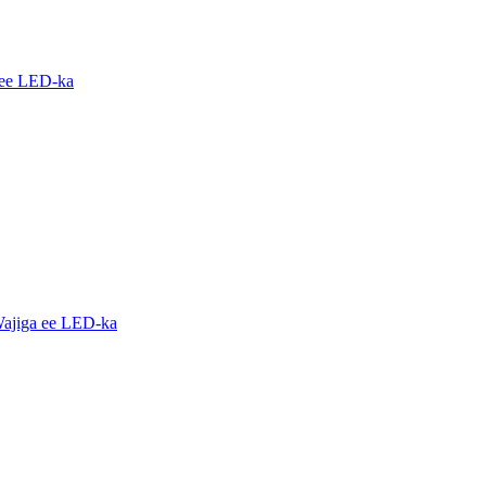
 ee LED-ka
ajiga ee LED-ka