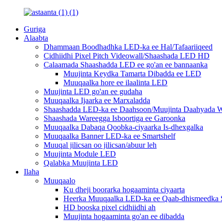
Guriga
Alaabta
Dhammaan Boodhadhka LED-ka ee Hal/Tafaariiqeed
Cidhiidhi Pixel Pitch Videowall/Shaashada LED HD
Calaamada Shaashadda LED ee go'an ee bannaanka
Muujinta Keydka Tamarta Dibadda ee LED
Muuqaalka hore ee ilaalinta LED
Muujinta LED go'an ee gudaha
Muuqaalka Ijaarka ee Marxaladda
Shaashadda LED-ka ee Daahsoon/Muujinta Daahyada W
Shaashada Wareegga Isboortiga ee Garoonka
Muuqaalka Dabaqa Qoobka-ciyaarka Is-dhexgalka
Muuqaalka Banner LED-ka ee Smartshelf
Muuqal jilicsan oo jilicsan/abuur leh
Muujinta Module LED
Qalabka Muujinta LED
Ilaha
Muuqaalo
Ku dheji boorarka hogaaminta ciyaarta
Heerka Muuqaalka LED-ka ee Qaab-dhismeedka S
HD booska pixel cidhiidhi ah
Muujinta hogaaminta go'an ee dibadda