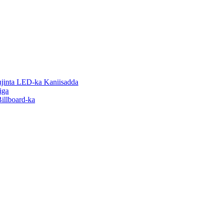
inta LED-ka Kaniisadda
iga
illboard-ka