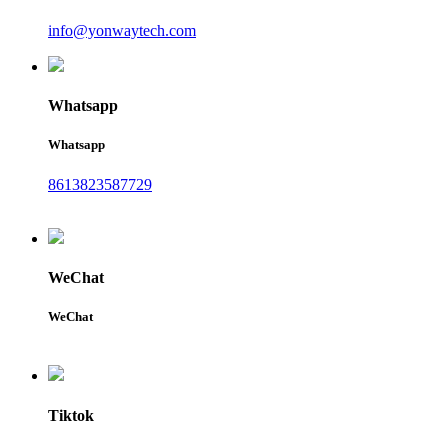
info@yonwaytech.com
Whatsapp
Whatsapp
8613823587729
WeChat
WeChat
Tiktok