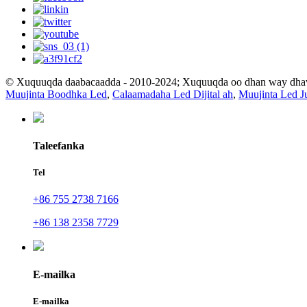
© Xuquuqda daabacaadda - 2010-2024; Xuquuqda oo dhan way dh
Muujinta Boodhka Led
,
Calaamadaha Led Dijital ah
,
Muujinta Led J
Taleefanka
Tel
+86 755 2738 7166
+86 138 2358 7729
E-mailka
E-mailka