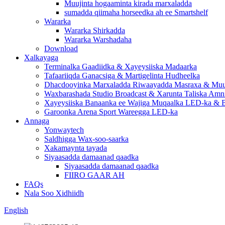
Muujinta hogaaminta kirada marxaladda
sumadda qiimaha horseedka ah ee Smartshelf
Wararka
Wararka Shirkadda
Wararka Warshadaha
Download
Xalkayaga
Terminalka Gaadiidka & Xayeysiiska Madaarka
Tafaariiqda Ganacsiga & Martigelinta Hudheelka
Dhacdooyinka Marxaladda Riwaayadda Masraxa & Muuj
Waxbarashada Studio Broadcast & Xarunta Taliska Amn
Xayeysiiska Banaanka ee Wajiga Muqaalka LED-ka & B
Garoonka Arena Sport Wareegga LED-ka
Annaga
Yonwaytech
Saldhigga Wax-soo-saarka
Xakamaynta tayada
Siyaasadda damaanad qaadka
Siyaasadda damaanad qaadka
FIIRO GAAR AH
FAQs
Nala Soo Xidhiidh
English