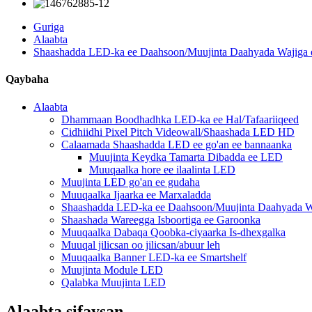
Guriga
Alaabta
Shaashadda LED-ka ee Daahsoon/Muujinta Daahyada Wajiga
Qaybaha
Alaabta
Dhammaan Boodhadhka LED-ka ee Hal/Tafaariiqeed
Cidhiidhi Pixel Pitch Videowall/Shaashada LED HD
Calaamada Shaashadda LED ee go'an ee bannaanka
Muujinta Keydka Tamarta Dibadda ee LED
Muuqaalka hore ee ilaalinta LED
Muujinta LED go'an ee gudaha
Muuqaalka Ijaarka ee Marxaladda
Shaashadda LED-ka ee Daahsoon/Muujinta Daahyada W
Shaashada Wareegga Isboortiga ee Garoonka
Muuqaalka Dabaqa Qoobka-ciyaarka Is-dhexgalka
Muuqal jilicsan oo jilicsan/abuur leh
Muuqaalka Banner LED-ka ee Smartshelf
Muujinta Module LED
Qalabka Muujinta LED
Alaabta sifaysan