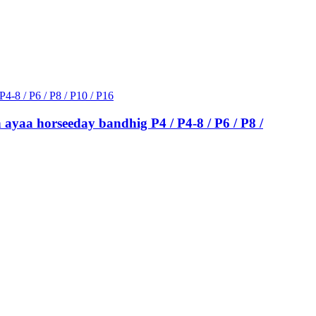
 ayaa horseeday bandhig P4 / P4-8 / P6 / P8 /