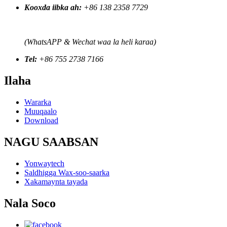
Kooxda iibka ah:
+86 138 2358 7729
(WhatsAPP & Wechat waa la heli karaa)
Tel:
+86 755 2738 7166
Ilaha
Wararka
Muuqaalo
Download
NAGU SAABSAN
Yonwaytech
Saldhigga Wax-soo-saarka
Xakamaynta tayada
Nala Soco