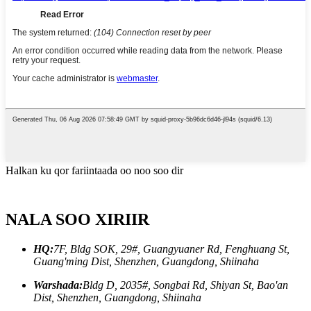
Halkan ku qor fariintaada oo noo soo dir
NALA SOO XIRIIR
HQ:
7F, Bldg SOK, 29#, Guangyuaner Rd, Fenghuang St,
Guang'ming Dist, Shenzhen, Guangdong, Shiinaha
Warshada:
Bldg D, 2035#, Songbai Rd, Shiyan St, Bao'an
Dist, Shenzhen, Guangdong, Shiinaha