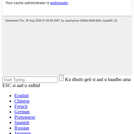
Ku dhufo geli si aad u baadho ama
ESC si aad u xidhid
English
Chinese
French
German
Portuguese
Spanish
Russian
Japanese