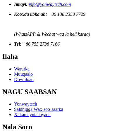
Iimayl:
info@yonwaytech.com
Kooxda iibka ah:
+86 138 2358 7729
(WhatsAPP & Wechat waa la heli karaa)
Tel:
+86 755 2738 7166
Ilaha
Wararka
Muuqaalo
Download
NAGU SAABSAN
Yonwaytech
Saldhigga Wax-soo-saarka
Xakamaynta tayada
Nala Soco