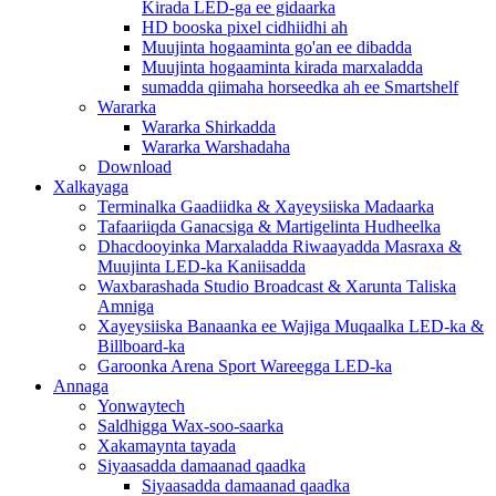
Kirada LED-ga ee gidaarka
HD booska pixel cidhiidhi ah
Muujinta hogaaminta go'an ee dibadda
Muujinta hogaaminta kirada marxaladda
sumadda qiimaha horseedka ah ee Smartshelf
Wararka
Wararka Shirkadda
Wararka Warshadaha
Download
Xalkayaga
Terminalka Gaadiidka & Xayeysiiska Madaarka
Tafaariiqda Ganacsiga & Martigelinta Hudheelka
Dhacdooyinka Marxaladda Riwaayadda Masraxa &
Muujinta LED-ka Kaniisadda
Waxbarashada Studio Broadcast & Xarunta Taliska
Amniga
Xayeysiiska Banaanka ee Wajiga Muqaalka LED-ka &
Billboard-ka
Garoonka Arena Sport Wareegga LED-ka
Annaga
Yonwaytech
Saldhigga Wax-soo-saarka
Xakamaynta tayada
Siyaasadda damaanad qaadka
Siyaasadda damaanad qaadka