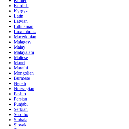
Khmer
Kurdish
Kyrgyz
Latin
Latvian
Lithuanian
Luxembou..
Macedonian
Malagasy
Malay
Malayalam
Maltese
Maori
Marathi
Mongolian
Burmese
Nepali
Norwegian
Pashto
Persian
Punjabi
Serbian
Sesotho
Sinhala
Slovak