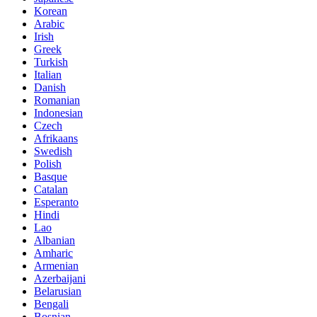
Korean
Arabic
Irish
Greek
Turkish
Italian
Danish
Romanian
Indonesian
Czech
Afrikaans
Swedish
Polish
Basque
Catalan
Esperanto
Hindi
Lao
Albanian
Amharic
Armenian
Azerbaijani
Belarusian
Bengali
Bosnian