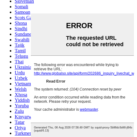
Slovenian
Somali
Samoan
Scots Gaelic
Shona
Sindhi
Sundanese
Swahili
Tajik
Tamil
Telugu
Thai
Ukrainian
Urdu
Uzbek
Vietnamese
Welsh
Xhosa
Yiddish
Yoruba
Zulu
Kinyarwanda
Tatar
Oriya
Turkmen