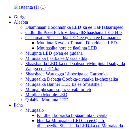
Guriga
Alaabta
Dhammaan Boodhadhka LED-ka ee Hal/Tafaariiqeed
Cidhiidhi Pixel Pitch Videowall/Shaashada LED HD
Calaamada Shaashadda LED ee go'an ee bannaanka
Muujinta Keydka Tamarta Dibadda ee LED
Muuqaalka hore ee ilaalinta LED
Muujinta LED go'an ee gudaha
Muuqaalka Ijaarka ee Marxaladda
Shaashadda LED-ka ee Daahsoon/Muujinta Daahyada
Wajiga ee LED-ka
Shaashada Wareegga Isboortiga ee Garoonka
Muuqaalka Dabaqa Qoobka-ciyaarka Is-dhexgalka
Muuqaalka Banner LED-ka ee Smartshelf
Muuqal jilicsan oo jilicsan/abuur leh
Muujinta Module LED
Qalabka Muujinta LED
Ilaha
Muuqaalo
Ku dheji boorarka hogaaminta ciyaarta
Heerka Muuqaalka LED-ka ee Qaab-
dhismeedka Shaashada LED-ka ee Marxaladda