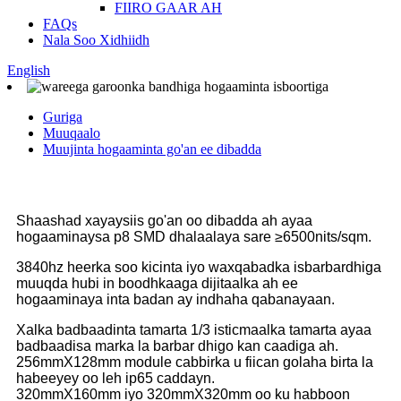
FIIRO GAAR AH
FAQs
Nala Soo Xidhiidh
English
Guriga
Muuqaalo
Muujinta hogaaminta go'an ee dibadda
Shaashad xayaysiis go'an oo dibadda ah ayaa
hogaaminaysa p8 SMD dhalaalaya sare ≥6500nits/sqm.
3840hz heerka soo kicinta iyo waxqabadka isbarbardhiga
muuqda hubi in boodhkaaga dijitaalka ah ee
hogaaminaya inta badan ay indhaha qabanayaan.
Xalka badbaadinta tamarta 1/3 isticmaalka tamarta ayaa
badbaadisa marka la barbar dhigo kan caadiga ah.
256mmX128mm module cabbirka u fiican golaha birta la
habeeyey oo leh ip65 caddayn.
320mmX160mm iyo 320mmX320mm oo ku habboon