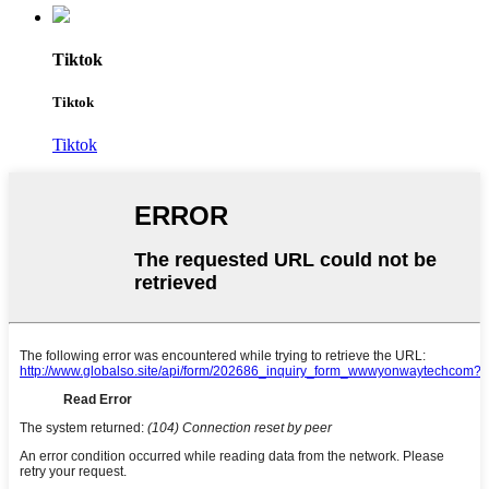
Tiktok
Tiktok
Tiktok