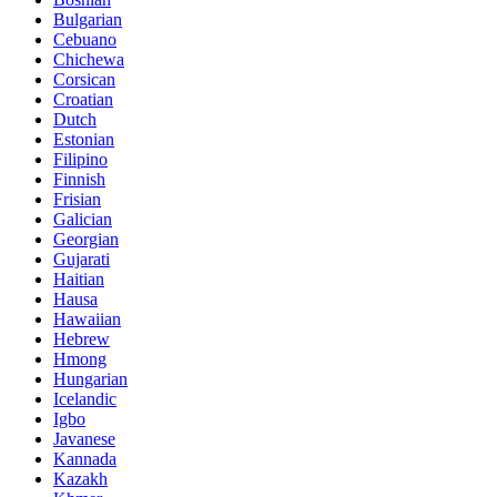
Bulgarian
Cebuano
Chichewa
Corsican
Croatian
Dutch
Estonian
Filipino
Finnish
Frisian
Galician
Georgian
Gujarati
Haitian
Hausa
Hawaiian
Hebrew
Hmong
Hungarian
Icelandic
Igbo
Javanese
Kannada
Kazakh