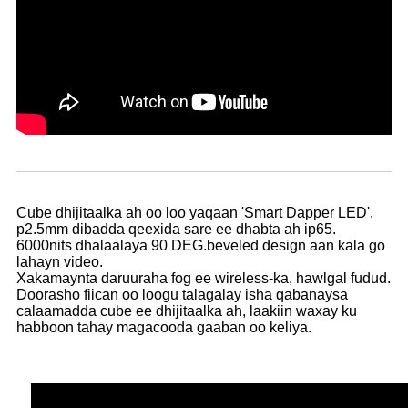
Cube dhijitaalka ah oo loo yaqaan 'Smart Dapper LED'.
p2.5mm dibadda qeexida sare ee dhabta ah ip65.
6000nits dhalaalaya 90 DEG.beveled design aan kala go
lahayn video.
Xakamaynta daruuraha fog ee wireless-ka, hawlgal fudud.
Doorasho fiican oo loogu talagalay isha qabanaysa
calaamadda cube ee dhijitaalka ah, laakiin waxay ku
habboon tahay magacooda gaaban oo keliya.