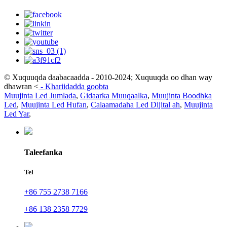
© Xuquuqda daabacaadda - 2010-2024; Xuquuqda oo dhan way
dhawran
<
-
Khariidadda goobta
Muujinta Led Jumlada
,
Gidaarka Muuqaalka
,
Muujinta Boodhka
Led
,
Muujinta Led Hufan
,
Calaamadaha Led Dijital ah
,
Muujinta
Led Yar
,
Taleefanka
Tel
+86 755 2738 7166
+86 138 2358 7729