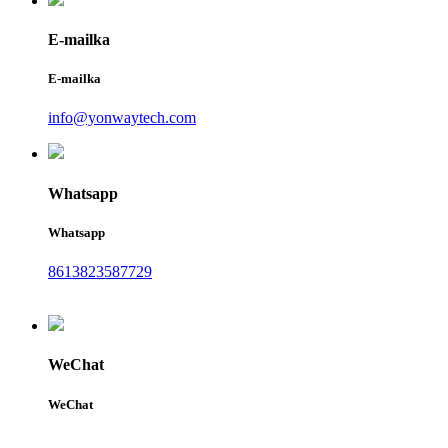
E-mailka
E-mailka
info@yonwaytech.com
Whatsapp
Whatsapp
8613823587729
WeChat
WeChat