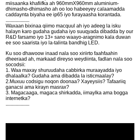
miisaanka khafiifka ah 960mmX960mm aluminium-
dhimasho-dhimasho ah oo loo habeeyey calaamadda
caddaynta biyaha ee ip65 iyo furayaasha korantada.
...................
Waxaan bixinaa qiimo macquul ah iyo adeeg la isku
halayn karo gudaha gudaha iyo suuqyada dibadda by our
R&D farsamo iyo 13+ sano waayo-aragnimo kala duwan
ee soo saarista iyo la-talinta bandhig LED.
Ku soo dhawoow inaad nala soo xiriirto faahfaahin
dheeraad ah, markaad direyso weydiinta, fadlan nala soo
socodsii:
1. Waa maxay shuruudaha cabbirka muraayadda iyo
dhalaalka? Gudaha ama dibadda la isticmaalay?
2.Muxuu codsigu noqon doonaa? Xayeysiis? Tafaariiq
ganacsi ama kirayn masrax?
3. Magacaaga, magaca shirkadda, iimaylka ama bogga
internetka?
...................