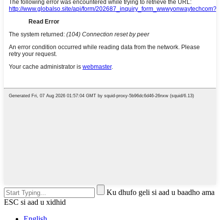
Ku dhufo geli si aad u baadho ama
ESC si aad u xidhid
English