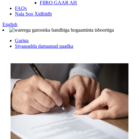
FIIRO GAAR AH
FAQs
Nala Soo Xidhiidh
English
Guriga
Siyaasadda damaanad qaadka