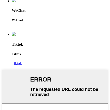
WeChat
WeChat
Tiktok
Tiktok
Tiktok