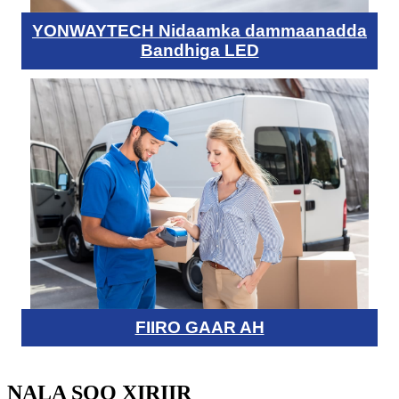
YONWAYTECH Nidaamka dammaanadda
Bandhiga LED
FIIRO GAAR AH
NALA SOO XIRIIR