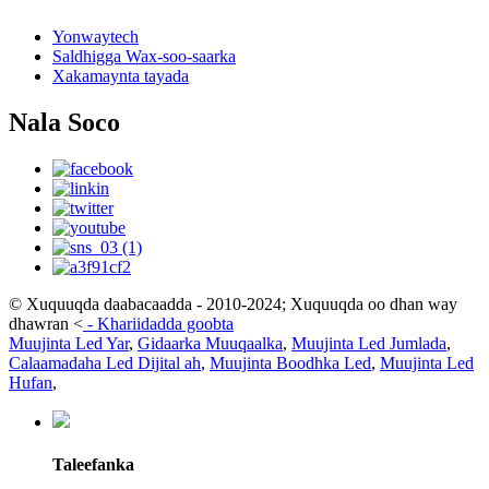
Yonwaytech
Saldhigga Wax-soo-saarka
Xakamaynta tayada
Nala Soco
© Xuquuqda daabacaadda - 2010-2024; Xuquuqda oo dhan way
dhawran
<
-
Khariidadda goobta
Muujinta Led Yar
,
Gidaarka Muuqaalka
,
Muujinta Led Jumlada
,
Calaamadaha Led Dijital ah
,
Muujinta Boodhka Led
,
Muujinta Led
Hufan
,
Taleefanka