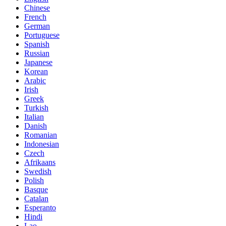
Chinese
French
German
Portuguese
Spanish
Russian
Japanese
Korean
Arabic
Irish
Greek
Turkish
Italian
Danish
Romanian
Indonesian
Czech
Afrikaans
Swedish
Polish
Basque
Catalan
Esperanto
Hindi
Lao