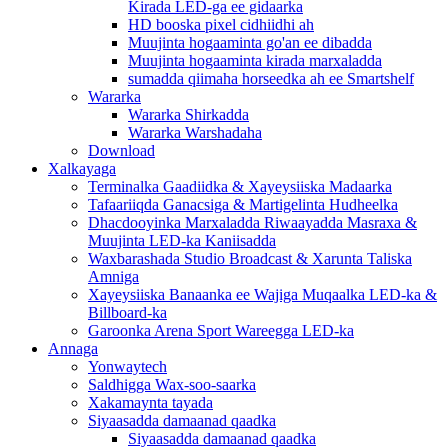
Kirada LED-ga ee gidaarka
HD booska pixel cidhiidhi ah
Muujinta hogaaminta go'an ee dibadda
Muujinta hogaaminta kirada marxaladda
sumadda qiimaha horseedka ah ee Smartshelf
Wararka
Wararka Shirkadda
Wararka Warshadaha
Download
Xalkayaga
Terminalka Gaadiidka & Xayeysiiska Madaarka
Tafaariiqda Ganacsiga & Martigelinta Hudheelka
Dhacdooyinka Marxaladda Riwaayadda Masraxa &
Muujinta LED-ka Kaniisadda
Waxbarashada Studio Broadcast & Xarunta Taliska
Amniga
Xayeysiiska Banaanka ee Wajiga Muqaalka LED-ka &
Billboard-ka
Garoonka Arena Sport Wareegga LED-ka
Annaga
Yonwaytech
Saldhigga Wax-soo-saarka
Xakamaynta tayada
Siyaasadda damaanad qaadka
Siyaasadda damaanad qaadka