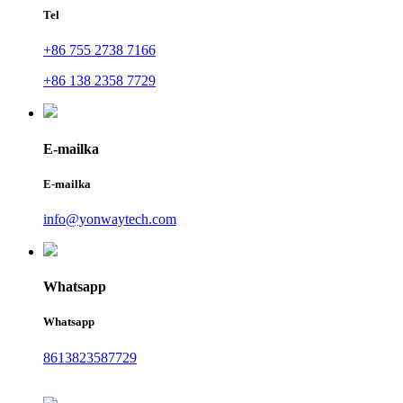
Tel
+86 755 2738 7166
+86 138 2358 7729
E-mailka
E-mailka
info@yonwaytech.com
Whatsapp
Whatsapp
8613823587729