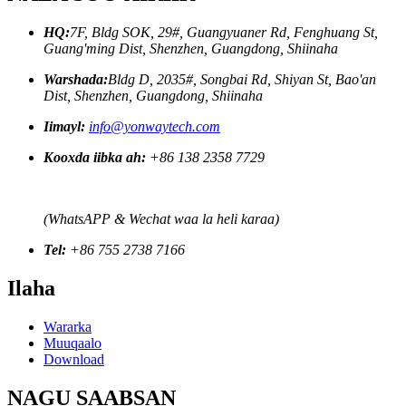
HQ:
7F, Bldg SOK, 29#, Guangyuaner Rd, Fenghuang St,
Guang'ming Dist, Shenzhen, Guangdong, Shiinaha
Warshada:
Bldg D, 2035#, Songbai Rd, Shiyan St, Bao'an
Dist, Shenzhen, Guangdong, Shiinaha
Iimayl:
info@yonwaytech.com
Kooxda iibka ah:
+86 138 2358 7729
(WhatsAPP & Wechat waa la heli karaa)
Tel:
+86 755 2738 7166
Ilaha
Wararka
Muuqaalo
Download
NAGU SAABSAN