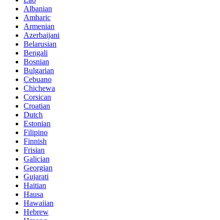
Albanian
Amharic
Armenian
Azerbaijani
Belarusian
Bengali
Bosnian
Bulgarian
Cebuano
Chichewa
Corsican
Croatian
Dutch
Estonian
Filipino
Finnish
Frisian
Galician
Georgian
Gujarati
Haitian
Hausa
Hawaiian
Hebrew