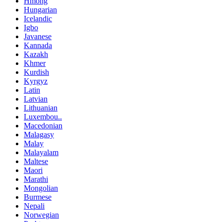
Hmong
Hungarian
Icelandic
Igbo
Javanese
Kannada
Kazakh
Khmer
Kurdish
Kyrgyz
Latin
Latvian
Lithuanian
Luxembou..
Macedonian
Malagasy
Malay
Malayalam
Maltese
Maori
Marathi
Mongolian
Burmese
Nepali
Norwegian