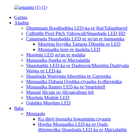
Guriga
Alaabta
Dhammaan Boodhadhka LED-ka ee Hal/Tafaariiqeed
Cidhiidhi Pixel Pitch Videowall/Shaashada LED HD
Calaamada Shaashadda LED ee go'an ee bannaanka
Muujinta Keydka Tamarta Dibadda ee LED
Muuqaalka hore ee ilaalinta LED
Muujinta LED go'an ee gudaha
Muuqaalka Ijaarka ee Marxaladda
Shaashadda LED-ka ee Daahsoon/Muujinta Daahyada
Wajiga ee LED-ka
Shaashada Wareegga Isboortiga ee Garoonka
Muuqaalka Dabaqa Qoobka-ciyaarka Is-dhexgalka
Muuqaalka Banner LED-ka ee Smartshelf
Muuqal jilicsan oo jilicsan/abuur leh
Muujinta Module LED
Qalabka Muujinta LED
Ilaha
Muuqaalo
Ku dheji boorarka hogaaminta ciyaarta
Heerka Muuqaalka LED-ka ee Qaab-
dhismeedka Shaashada LED-ka ee Marxaladda