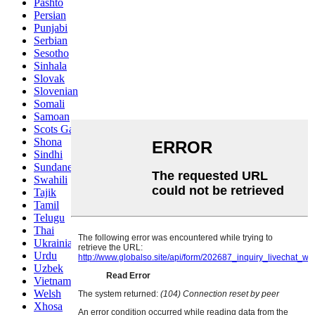
Pashto
Persian
Punjabi
Serbian
Sesotho
Sinhala
Slovak
Slovenian
Somali
Samoan
Scots Gaelic
Shona
Sindhi
Sundanese
Swahili
Tajik
Tamil
Telugu
Thai
Ukrainian
Urdu
Uzbek
Vietnamese
Welsh
Xhosa