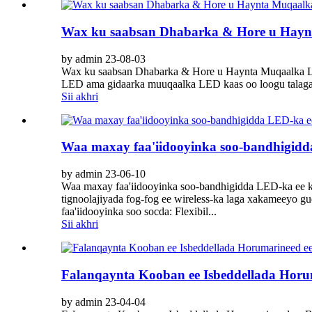
Wax ku saabsan Dhabarka & Hore u Hay
by admin 23-08-03
Wax ku saabsan Dhabarka & Hore u Haynta Muqaalka LE
LED ama gidaarka muuqaalka LED kaas oo loogu talagal
Sii akhri
Waa maxay faa'iidooyinka soo-bandhigidda
by admin 23-06-10
Waa maxay faa'iidooyinka soo-bandhigidda LED-ka ee k
tignoolajiyada fog-fog ee wireless-ka laga xakameeyo g
faa'iidooyinka soo socda: Flexibil...
Sii akhri
Falanqaynta Kooban ee Isbeddellada Hor
by admin 23-04-04