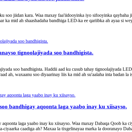
u soo jiidan kara. Waa maxay faa'iidooyinka iyo sifooyinka qaybaha 
aar ka mid ah shaashadaha bandhiga LED-ka ee qariibka ah ayaa si w
nayso tignoolajiyada soo bandhigista.
jiyada soo bandhigista. Haddii aad ku cusub tahay tignoolajiyada LE
eraad ah, waxaanu soo diyaarinay liis ka mid ah su'aalaha inta badan la
oo bandhigay aqoonta laga yaabo inay ku xiisayso.
y aqoonta laga yaabo inay ku xiisayso. Waa maxay Dabaqa Qoob ka 
iyaarka caadiga ah? Maxaa la tixgelinayaa marka la dooranayo Dab