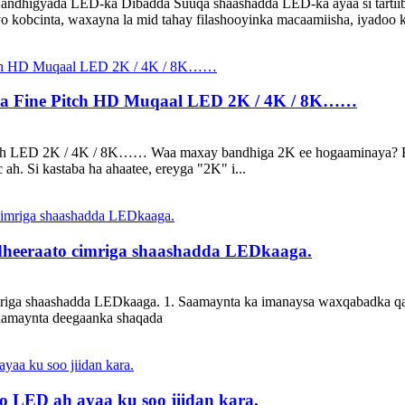
ndhigyada LED-ka Dibadda Suuqa shaashadda LED-ka ayaa si tartiib ta
 iyo kobcinta, waxayna la mid tahay filashooyinka macaamiisha, iyadoo 
aha Fine Pitch HD Muqaal LED 2K / 4K / 8K……
Pitch LED 2K / 4K / 8K…… Waa maxay bandhiga 2K ee hogaaminaya? Er
 ah. Si kastaba ha ahaatee, ereyga "2K" i...
eeraato cimriga shaashadda LEDkaaga.
a shaashadda LEDkaaga. 1. Saamaynta ka imanaysa waxqabadka qaybah
Saamaynta deegaanka shaqada
oo LED ah ayaa ku soo jiidan kara.