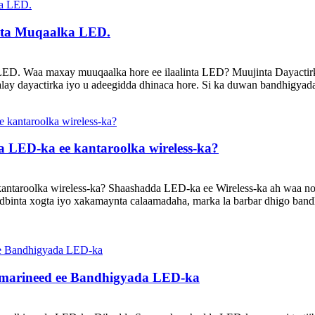
nta Muqaalka LED.
D. Waa maxay muuqaalka hore ee ilaalinta LED? Muujinta Dayactirk
ay dayactirka iyo u adeegidda dhinaca hore. Si ka duwan bandhigyad
 LED-ka ee kantaroolka wireless-ka?
antaroolka wireless-ka? Shaashadda LED-ka ee Wireless-ka ah waa n
udbinta xogta iyo xakamaynta calaamadaha, marka la barbar dhigo band
umarineed ee Bandhigyada LED-ka