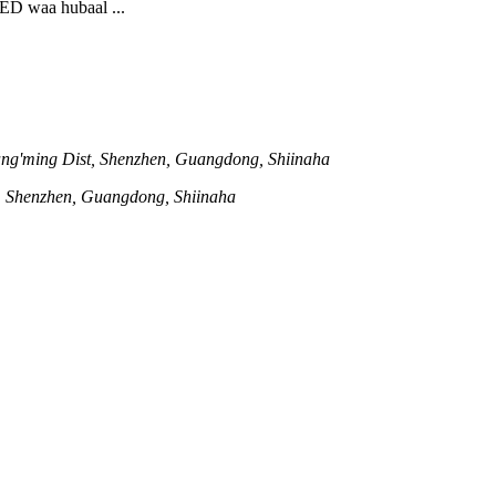
LED waa hubaal ...
ng'ming Dist, Shenzhen, Guangdong, Shiinaha
t, Shenzhen, Guangdong, Shiinaha