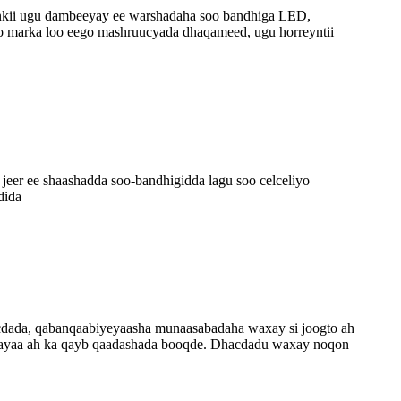
nkii ugu dambeeyay ee warshadaha soo bandhiga LED,
o marka loo eego mashruucyada dhaqameed, ugu horreyntii
jeer ee shaashadda soo-bandhigidda lagu soo celceliyo
dida
dada, qabanqaabiyeyaasha munaasabadaha waxay si joogto ah
an ayaa ah ka qayb qaadashada booqde. Dhacdadu waxay noqon