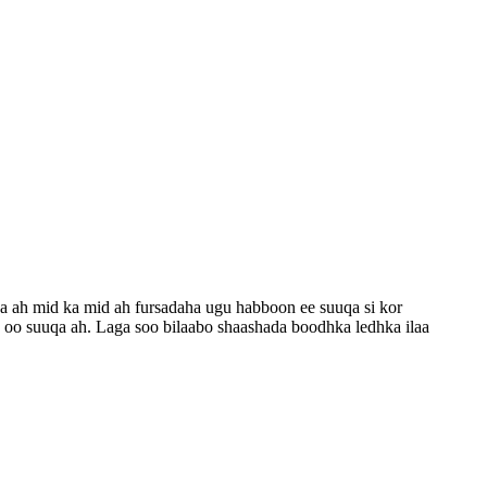
 ah mid ka mid ah fursadaha ugu habboon ee suuqa si kor
 oo suuqa ah. Laga soo bilaabo shaashada boodhka ledhka ilaa