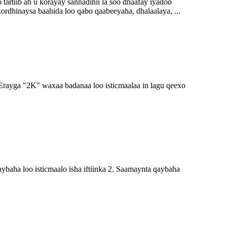
rtiib ah u korayay sannadihii la soo dhaafay iyadoo
kordhinaysa baahida loo qabo qaabeeyaha, dhalaalaya, ...
ayga "2K" waxaa badanaa loo isticmaalaa in lagu qeexo
a loo isticmaalo isha iftiinka 2. Saamaynta qaybaha