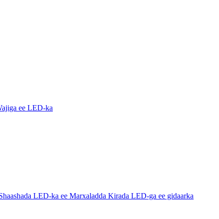
ajiga ee LED-ka
haashada LED-ka ee Marxaladda Kirada LED-ga ee gidaarka