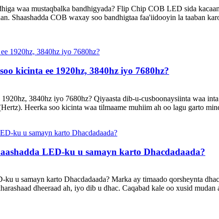
andhiga waa mustaqbalka bandhigyada? Flip Chip COB LED sida kacaa
an. Shaashadda COB waxay soo bandhigtaa faa'iidooyin la taaban kar
soo kicinta ee 1920hz, 3840hz iyo 7680hz?
e 1920hz, 3840hz iyo 7680hz? Qiyaasta dib-u-cusboonaysiinta waa inta 
(Hertz). Heerka soo kicinta waa tilmaame muhiim ah oo lagu garto min
Shaashadda LED-ku u samayn karto Dhacdadaada?
D-ku u samayn karto Dhacdadaada? Marka ay timaado qorsheynta dhac
 kharashaad dheeraad ah, iyo dib u dhac. Caqabad kale oo xusid mud