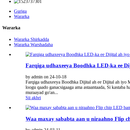
Guriga
Wararka
Wararka
Wararka Shirkadda
Wararka Warshadaha
Farqiga udhaxeeya Boodhka LED-ka ee Diji
by admin on 24-10-18
Farqiga udhaxeeya Boodhka Dijital ah ee Dijital ah iy
loogu qaado ganacsigaaga ama astaantaada, Si kastaba h
muraayad go'an...
Sii akhri
Waa maxay sababta aan u niraahno Flip 
by admin 24-03-11