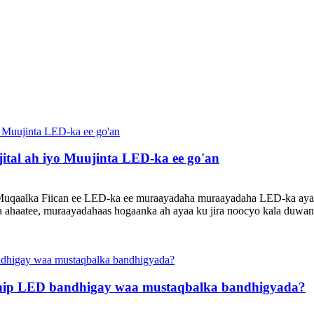
tal ah iyo Muujinta LED-ka ee go'an
o Muqaalka Fiican ee LED-ka ee muraayadaha muraayadaha LED-ka ayaa
a ahaatee, muraayadahaas hogaanka ah ayaa ku jira noocyo kala duwan
chip LED bandhigay waa mustaqbalka bandhigyada?