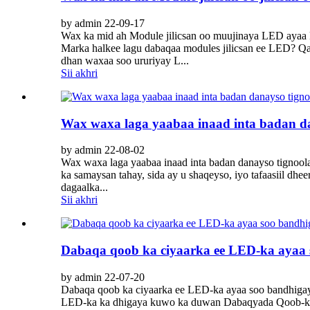
by admin 22-09-17
Wax ka mid ah Module jilicsan oo muujinaya LED ayaa k
Marka halkee lagu dabaqaa modules jilicsan ee LED? Q
dhan waxaa soo ururiyay L...
Sii akhri
Wax waxa laga yaabaa inaad inta badan da
by admin 22-08-02
Wax waxa laga yaabaa inaad inta badan danayso tignoola
ka samaysan tahay, sida ay u shaqeyso, iyo tafaasiil dhe
dagaalka...
Sii akhri
Dabaqa qoob ka ciyaarka ee LED-ka ayaa s
by admin 22-07-20
Dabaqa qoob ka ciyaarka ee LED-ka ayaa soo bandhiga
LED-ka ka dhigaya kuwo ka duwan Dabaqyada Qoob-ka-c