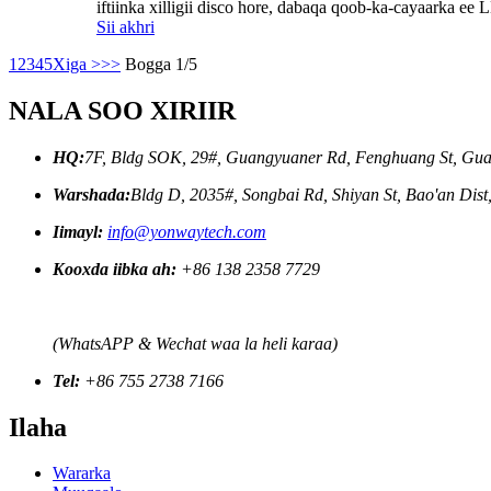
iftiinka xilligii disco hore, dabaqa qoob-ka-cayaarka ee 
Sii akhri
1
2
3
4
5
Xiga >
>>
Bogga 1/5
NALA SOO XIRIIR
HQ:
7F, Bldg SOK, 29#, Guangyuaner Rd, Fenghuang St, Gua
Warshada:
Bldg D, 2035#, Songbai Rd, Shiyan St, Bao'an Dis
Iimayl:
info@yonwaytech.com
Kooxda iibka ah:
+86 138 2358 7729
(WhatsAPP & Wechat waa la heli karaa)
Tel:
+86 755 2738 7166
Ilaha
Wararka