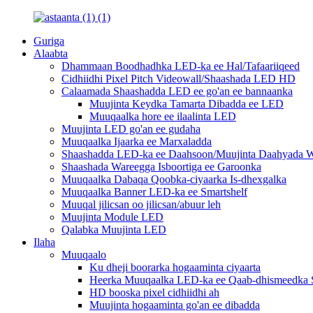
Guriga
Alaabta
Dhammaan Boodhadhka LED-ka ee Hal/Tafaariiqeed
Cidhiidhi Pixel Pitch Videowall/Shaashada LED HD
Calaamada Shaashadda LED ee go'an ee bannaanka
Muujinta Keydka Tamarta Dibadda ee LED
Muuqaalka hore ee ilaalinta LED
Muujinta LED go'an ee gudaha
Muuqaalka Ijaarka ee Marxaladda
Shaashadda LED-ka ee Daahsoon/Muujinta Daahyada W
Shaashada Wareegga Isboortiga ee Garoonka
Muuqaalka Dabaqa Qoobka-ciyaarka Is-dhexgalka
Muuqaalka Banner LED-ka ee Smartshelf
Muuqal jilicsan oo jilicsan/abuur leh
Muujinta Module LED
Qalabka Muujinta LED
Ilaha
Muuqaalo
Ku dheji boorarka hogaaminta ciyaarta
Heerka Muuqaalka LED-ka ee Qaab-dhismeedka S
HD booska pixel cidhiidhi ah
Muujinta hogaaminta go'an ee dibadda