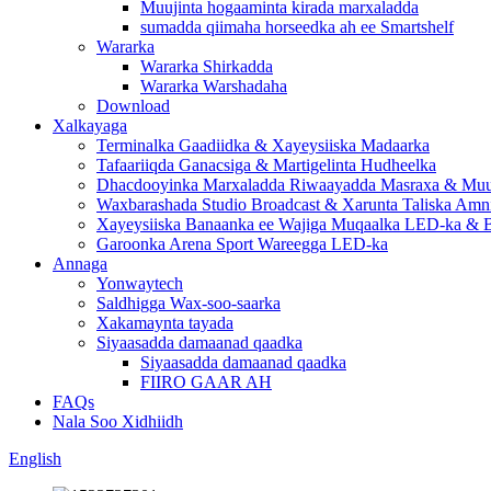
Muujinta hogaaminta kirada marxaladda
sumadda qiimaha horseedka ah ee Smartshelf
Wararka
Wararka Shirkadda
Wararka Warshadaha
Download
Xalkayaga
Terminalka Gaadiidka & Xayeysiiska Madaarka
Tafaariiqda Ganacsiga & Martigelinta Hudheelka
Dhacdooyinka Marxaladda Riwaayadda Masraxa & Muuj
Waxbarashada Studio Broadcast & Xarunta Taliska Amn
Xayeysiiska Banaanka ee Wajiga Muqaalka LED-ka & B
Garoonka Arena Sport Wareegga LED-ka
Annaga
Yonwaytech
Saldhigga Wax-soo-saarka
Xakamaynta tayada
Siyaasadda damaanad qaadka
Siyaasadda damaanad qaadka
FIIRO GAAR AH
FAQs
Nala Soo Xidhiidh
English