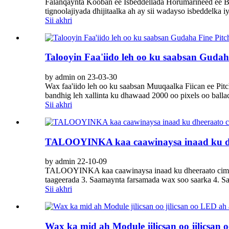
Falanqaynta Kooban ee Isbeddellada Horumarineed ee Ba
tignoolajiyada dhijitaalka ah ay sii wadayso isbeddelka
Sii akhri
Talooyin Faa'iido leh oo ku saabsan Gud
by admin on 23-03-30
Wax faa'iido leh oo ku saabsan Muuqaalka Fiican ee 
bandhig leh xallinta ku dhawaad ​​2000 oo pixels oo ballac
Sii akhri
TALOOYINKA kaa caawinaysa inaad ku dh
by admin 22-10-09
TALOOYINKA kaa caawinaysa inaad ku dheeraato cimrig
taageerada 3. Saamaynta farsamada wax soo saarka 4. 
Sii akhri
Wax ka mid ah Module jilicsan oo jilicsan 