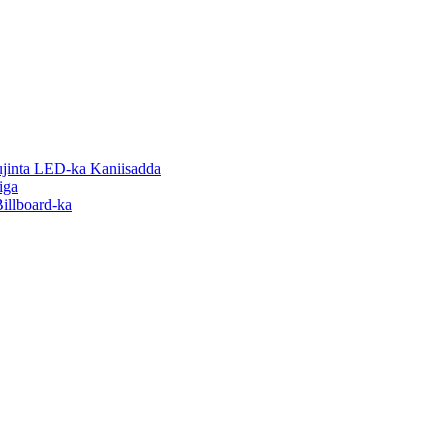
inta LED-ka Kaniisadda
iga
illboard-ka