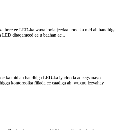
a hore ee LED-ka waxa loola jeedaa nooc ka mid ah bandhiga
a LED dhaqameed ee u baahan ac...
ooc ka mid ah bandhiga LED-ka iyadoo la adeegsanayo
higga kontoroolka fiilada ee caadiga ah, wuxuu leeyahay