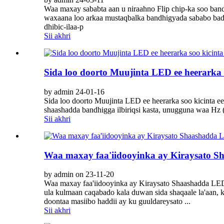
Waa maxay sababta aan u niraahno Flip chip-ka soo b
waxaana loo arkaa mustaqbalka bandhigyada sababo bad
dhibic-ilaa-p
Sii akhri
Sida loo doorto Muujinta LED ee heerarka 
by admin 24-01-16
Sida loo doorto Muujinta LED ee heerarka soo kicinta e
shaashadda bandhigga ilbiriqsi kasta, unugguna waa Hz 
Sii akhri
Waa maxay faa'iidooyinka ay Kiraysato 
by admin on 23-11-20
Waa maxay faa'iidooyinka ay Kiraysato Shaashadda LE
ula kulmaan caqabado kala duwan sida shaqaale la'aan,
doontaa masiibo haddii ay ku guuldareysato ...
Sii akhri