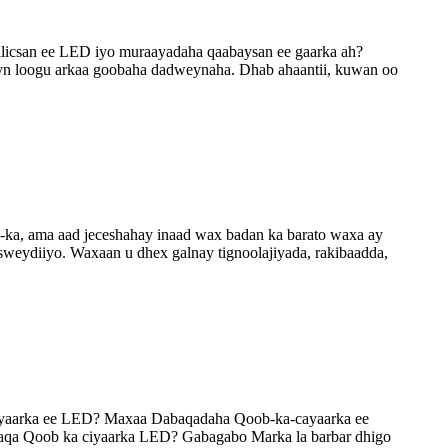
jilicsan ee LED iyo muraayadaha qaabaysan ee gaarka ah?
eyn loogu arkaa goobaha dadweynaha. Dhab ahaantii, kuwan oo
D-ka, ama aad jeceshahay inaad wax badan ka barato waxa ay
 isweydiiyo. Waxaan u dhex galnay tignoolajiyada, rakibaadda,
ciyaarka ee LED? Maxaa Dabaqadaha Qoob-ka-cayaarka ee
aqa Qoob ka ciyaarka LED? Gabagabo Marka la barbar dhigo