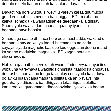
doonto meelo badan oo ah kanaalada dayactirka.
Dayactirka hore wuxuu si weyn u yareyn karaa dhumucda
guud ee qaab dhismeedka bandhigga LED, ma aha oo
kaliya isdhexgalka wanaagsan ee deegaanka la dhisay;
Saamaynta waa la dammaanad qaaday iyadoo la
badbaadinayo booska.
Si aad uga saarto dhinaca hore ee shaashadda, waxaad u
baahan tahay oo keliya inaad isticmaasho aaladda
xayaysiisyada magnetic kaas oo kuu oggolaan doona inaad
ka saarto moduleka magnetka LED xagga hore ee
shaashadda.
Habkan qaab-dhismeedka ah wuxuu fududeeyaa dayactirka
wuxuuna yareynayaa wakhtiga dhimista, taasoo ka dhigaysa
doorasho caan ah oo loogu talagalay codsiyada kala duwan,
oo ay ku jiraan calaamadaha dhijitaalka ah, xayaysiinta
gudaha iyo dibadda, bandhigyada tafaariiqda, qolalka
kantaroolka, garoomada, dhacdooyinka, iyo wax ka badan.