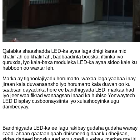
Qalabka shaashadda LED-ka ayaa laga dhigi karaa mid
khafiif ah oo khafiif ah, badbaadinta booska, iftiinka iyo
quruxda, iyo kala-baxa moduleka LED-ka ayaa sidoo kale ku
habboon oo waxtar leh.
Marka ay tignoolajiyadu horumarto, waxaa laga yaabaa inay
jiraan kala duwanaansho iyo horumarro kala duwan oo ku
saabsan dayactirka hore ee bandhigyada LED, markaa had
iyo jeer waa fikrad wanaagsan inaad ka hubiso Yonwaytech
LED Display cusboonaysiinta iyo xulashooyinka ugu
dambeeyay.
Bandhigyada LED-ka ee lagu rakibay gudaha gudaha waxay
caadi ahaan qaataan qaab-dhismeed gidaar ku dhejisan,
sidaa darteed boosku aad ayuu qaali u yahay, markaa ma jiri