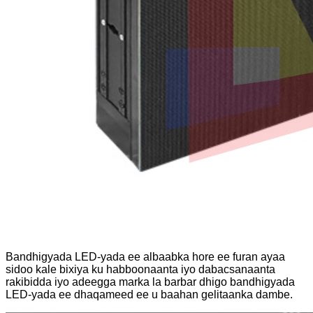
Bandhigyada LED-yada ee albaabka hore ee furan ayaa
sidoo kale bixiya ku habboonaanta iyo dabacsanaanta
rakibidda iyo adeegga marka la barbar dhigo bandhigyada
LED-yada ee dhaqameed ee u baahan gelitaanka dambe.