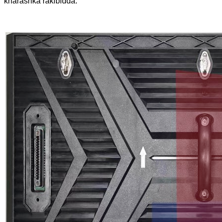
kharashka rakibidda.