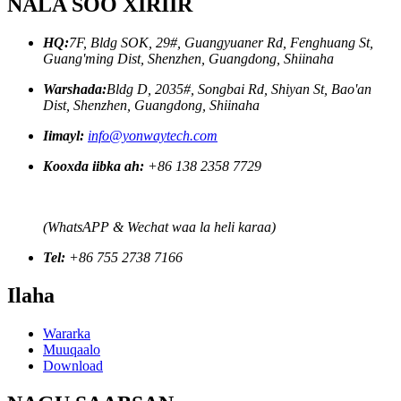
NALA SOO XIRIIR
HQ:
7F, Bldg SOK, 29#, Guangyuaner Rd, Fenghuang St,
Guang'ming Dist, Shenzhen, Guangdong, Shiinaha
Warshada:
Bldg D, 2035#, Songbai Rd, Shiyan St, Bao'an
Dist, Shenzhen, Guangdong, Shiinaha
Iimayl:
info@yonwaytech.com
Kooxda iibka ah:
+86 138 2358 7729
(WhatsAPP & Wechat waa la heli karaa)
Tel:
+86 755 2738 7166
Ilaha
Wararka
Muuqaalo
Download