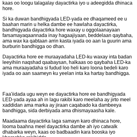
kaas oo loogu talagalay dayactirka iyo u adeegidda dhinaca
hore.
Si ka duwan bandhigyada LED-yada ee dhaqameed ee u
baahan marin u helka dambe ee hawlaha dayactirka,
bandhigyada dayactirka hore waxay u oggolaanayaan
farsamayaqaannada inay hagaajiyaan, beddelaan qaybaha,
ama wax ka qabtaan arrin kasta iyada oo aan la guurin ama
burburin bandhigga oo dhan.
Dayactirka hore ee muraayadaha LED-ku waxay inta badan
leeyihiin naqshad qaabaysan, halkaas oo qaybaha LED-ka
ama muraayadaha si fudud loo heli karo loona bedeli karo
iyada oo aan saameyn ku yeelan inta ka hartay bandhigga.
Faa'iidada ugu weyn ee dayactirka hore ee bandhigyada
LED-yada ayaa ah in lagu rakibi karo meelaha ay jirto meel
xaddidan ama marka ay jiraan caqabado ka dambeeya
bandhigga, sida derbiyada ama dhismayaasha kale.
Maadaama dayactirka laga samayn karo dhinaca hore,
looma baahna meel dayactirka dambe ah iyo catwalk
dhabarka weyn, kaas oo badbaadin kara booska iyo