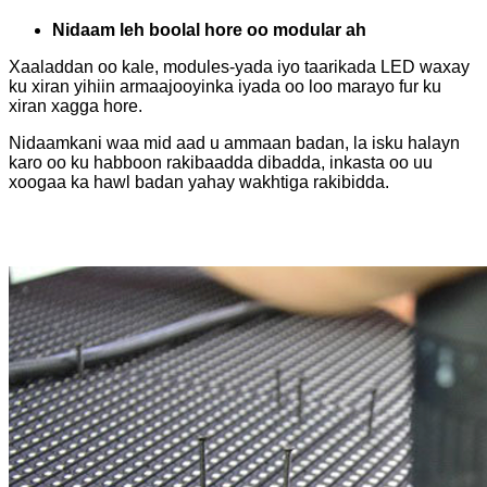
Nidaam leh boolal hore oo modular ah
Xaaladdan oo kale, modules-yada iyo taarikada LED waxay
ku xiran yihiin armaajooyinka iyada oo loo marayo fur ku
xiran xagga hore.
Nidaamkani waa mid aad u ammaan badan, la isku halayn
karo oo ku habboon rakibaadda dibadda, inkasta oo uu
xoogaa ka hawl badan yahay wakhtiga rakibidda.