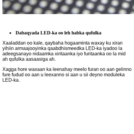
Dabaqyada LED-ka oo leh habka qufulka
Xaaladdan oo kale, qaybaha hogaaminta waxay ku xiran
yihiin armaajooyinka qaabdhismeedka LED-ka iyadoo la
adeegsanayo nidaamka xiritaanka iyo furitaanka oo la mid
ah qufulka aasaasiga ah.
Xagga hore waxaan ka leenahay meelo furan oo aan gelinno
fure fudud oo aan u leexanno si aan u sii deyno moduleka
LED-ka.