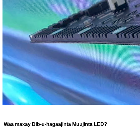
Waa maxay Dib-u-hagaajinta Muujinta LED?