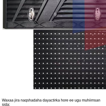
Waxaa jira naqshadaha dayactirka hore ee ugu muhiimsan
sida: