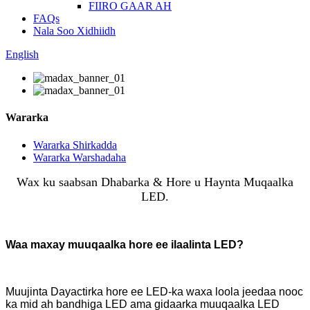
FIIRO GAAR AH
FAQs
Nala Soo Xidhiidh
English
Wararka
Wararka Shirkadda
Wararka Warshadaha
Wax ku saabsan Dhabarka & Hore u Haynta Muqaalka
LED.
Waa maxay muuqaalka hore ee ilaalinta LED?
Muujinta Dayactirka hore ee LED-ka waxa loola jeedaa nooc
ka mid ah bandhiga LED ama gidaarka muuqaalka LED