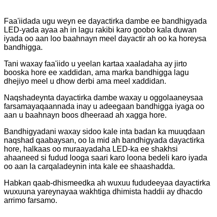
Faa'iidada ugu weyn ee dayactirka dambe ee bandhigyada
LED-yada ayaa ah in lagu rakibi karo goobo kala duwan
iyada oo aan loo baahnayn meel dayactir ah oo ka horeysa
bandhigga.
Tani waxay faa'iido u yeelan kartaa xaaladaha ay jirto
booska hore ee xaddidan, ama marka bandhigga lagu
dhejiyo meel u dhow derbi ama meel xaddidan.
Naqshadeynta dayactirka dambe waxay u oggolaaneysaa
farsamayaqaannada inay u adeegaan bandhigga iyaga oo
aan u baahnayn boos dheeraad ah xagga hore.
Bandhigyadani waxay sidoo kale inta badan ka muuqdaan
naqshad qaabaysan, oo la mid ah bandhigyada dayactirka
hore, halkaas oo muraayadaha LED-ka ee shakhsi
ahaaneed si fudud looga saari karo loona bedeli karo iyada
oo aan la carqaladeynin inta kale ee shaashadda.
Habkan qaab-dhismeedka ah wuxuu fududeeyaa dayactirka
wuxuuna yareynayaa wakhtiga dhimista haddii ay dhacdo
arrimo farsamo.