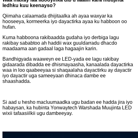
ledhku kuu keenayso?
Qiimaha calaamada dhijitaalka ah ayaa waxyar ka
hooseeya, kormeerka iyo dayactirka ayaa ku habboon oo
hufan.
Kuma habboona rakibaadda gudaha iyo derbiga lagu
rakibay sababtoo ah haddii wax guuldarradu dhacdo
maadaama aan gadaal laga hagaajin karin.
Bandhigyada waaweyn ee LED-yada ee lagu rakibay
gidaarada dibadda ee dhismayaasha, kanaalada dayactirka
waa in loo qaabeeyaa si shaqaalaha dayactirku ay dayactir
iyo dayactir uga sameeyaan dhinaca dambe ee
shaashadda.
Si aad u hesho macluumaadka ugu badan ee hadda jira iyo
habaysan, ka hubinta Yonwaytech Warshada Muujinta LED
wixii tafaasiilkii ugu dambeeyay.