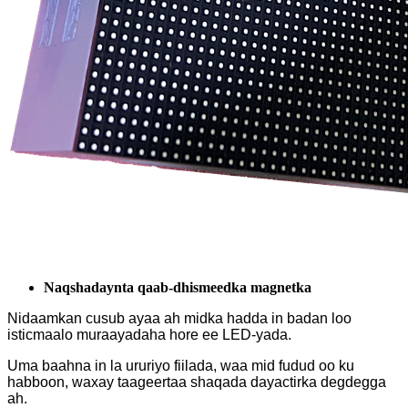
Naqshadaynta qaab-dhismeedka magnetka
Nidaamkan cusub ayaa ah midka hadda in badan loo
isticmaalo muraayadaha hore ee LED-yada.
Uma baahna in la ururiyo fiilada, waa mid fudud oo ku
habboon, waxay taageertaa shaqada dayactirka degdegga
ah.