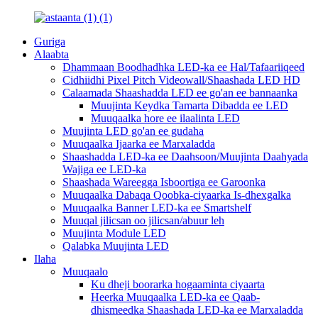
Guriga
Alaabta
Dhammaan Boodhadhka LED-ka ee Hal/Tafaariiqeed
Cidhiidhi Pixel Pitch Videowall/Shaashada LED HD
Calaamada Shaashadda LED ee go'an ee bannaanka
Muujinta Keydka Tamarta Dibadda ee LED
Muuqaalka hore ee ilaalinta LED
Muujinta LED go'an ee gudaha
Muuqaalka Ijaarka ee Marxaladda
Shaashadda LED-ka ee Daahsoon/Muujinta Daahyada
Wajiga ee LED-ka
Shaashada Wareegga Isboortiga ee Garoonka
Muuqaalka Dabaqa Qoobka-ciyaarka Is-dhexgalka
Muuqaalka Banner LED-ka ee Smartshelf
Muuqal jilicsan oo jilicsan/abuur leh
Muujinta Module LED
Qalabka Muujinta LED
Ilaha
Muuqaalo
Ku dheji boorarka hogaaminta ciyaarta
Heerka Muuqaalka LED-ka ee Qaab-
dhismeedka Shaashada LED-ka ee Marxaladda