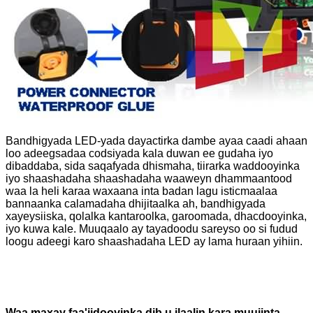
Bandhigyada LED-yada dayactirka dambe ayaa caadi ahaan
loo adeegsadaa codsiyada kala duwan ee gudaha iyo
dibaddaba, sida saqafyada dhismaha, tiirarka waddooyinka
iyo shaashadaha shaashadaha waaweyn dhammaantood
waa la heli karaa waxaana inta badan lagu isticmaalaa
bannaanka calamadaha dhijitaalka ah, bandhigyada
xayeysiiska, qolalka kantaroolka, garoomada, dhacdooyinka,
iyo kuwa kale. Muuqaalo ay tayadoodu sareyso oo si fudud
loogu adeegi karo shaashadaha LED ay lama huraan yihiin.
Waa maxay faa'iidooyinka dib u ilaalin kara muujinta