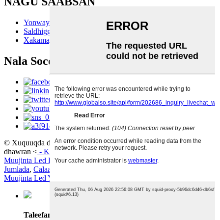
NAGU SAABSAN
Yonwaytech
Saldhigga Wax-soo-saarka
Xakamaynta tayada
Nala Soco
© Xuquuqda daabacaadda - 2010-2024; Xuquuqda oo dhan way
dhawran
<
-
Khariidadda goobta
Muujinta Led Hufan
,
Muujinta Boodhka Led
,
Muujinta Led
Jumlada
,
Calaamadaha Led Dijital ah
,
Gidaarka Muuqaalka
,
Muujinta Led Yar
,
Taleefanka