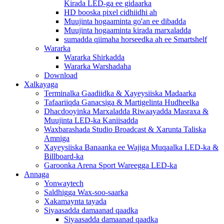
Kirada LED-ga ee gidaarka
HD booska pixel cidhiidhi ah
Muujinta hogaaminta go'an ee dibadda
Muujinta hogaaminta kirada marxaladda
sumadda qiimaha horseedka ah ee Smartshelf
Wararka
Wararka Shirkadda
Wararka Warshadaha
Download
Xalkayaga
Terminalka Gaadiidka & Xayeysiiska Madaarka
Tafaariiqda Ganacsiga & Martigelinta Hudheelka
Dhacdooyinka Marxaladda Riwaayadda Masraxa &
Muujinta LED-ka Kaniisadda
Waxbarashada Studio Broadcast & Xarunta Taliska
Amniga
Xayeysiiska Banaanka ee Wajiga Muqaalka LED-ka &
Billboard-ka
Garoonka Arena Sport Wareegga LED-ka
Annaga
Yonwaytech
Saldhigga Wax-soo-saarka
Xakamaynta tayada
Siyaasadda damaanad qaadka
Siyaasadda damaanad qaadka