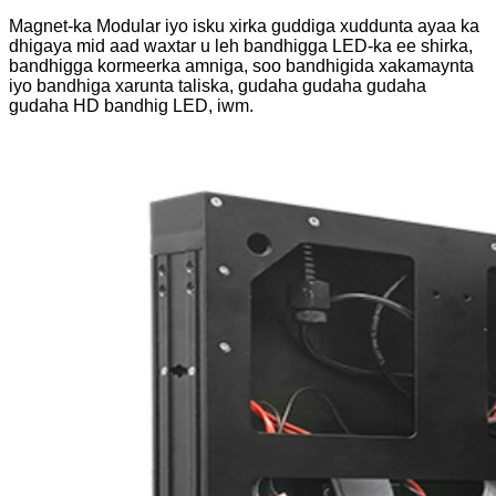
Magnet-ka Modular iyo isku xirka guddiga xuddunta ayaa ka
dhigaya mid aad waxtar u leh bandhigga LED-ka ee shirka,
bandhigga kormeerka amniga, soo bandhigida xakamaynta
iyo bandhiga xarunta taliska, gudaha gudaha gudaha
gudaha HD bandhig LED, iwm.