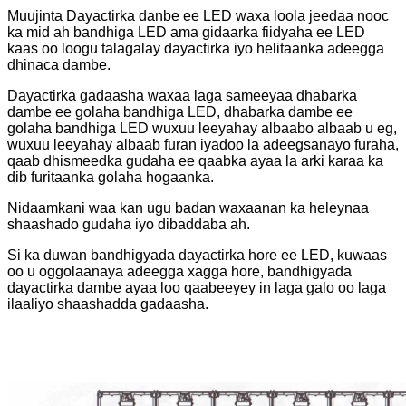
Muujinta Dayactirka danbe ee LED waxa loola jeedaa nooc
ka mid ah bandhiga LED ama gidaarka fiidyaha ee LED
kaas oo loogu talagalay dayactirka iyo helitaanka adeegga
dhinaca dambe.
Dayactirka gadaasha waxaa laga sameeyaa dhabarka
dambe ee golaha bandhiga LED, dhabarka dambe ee
golaha bandhiga LED wuxuu leeyahay albaabo albaab u eg,
wuxuu leeyahay albaab furan iyadoo la adeegsanayo furaha,
qaab dhismeedka gudaha ee qaabka ayaa la arki karaa ka
dib furitaanka golaha hogaanka.
Nidaamkani waa kan ugu badan waxaanan ka heleynaa
shaashado gudaha iyo dibaddaba ah.
Si ka duwan bandhigyada dayactirka hore ee LED, kuwaas
oo u oggolaanaya adeegga xagga hore, bandhigyada
dayactirka dambe ayaa loo qaabeeyey in laga galo oo laga
ilaaliyo shaashadda gadaasha.