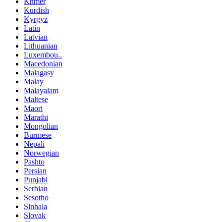
Khmer
Kurdish
Kyrgyz
Latin
Latvian
Lithuanian
Luxembou..
Macedonian
Malagasy
Malay
Malayalam
Maltese
Maori
Marathi
Mongolian
Burmese
Nepali
Norwegian
Pashto
Persian
Punjabi
Serbian
Sesotho
Sinhala
Slovak