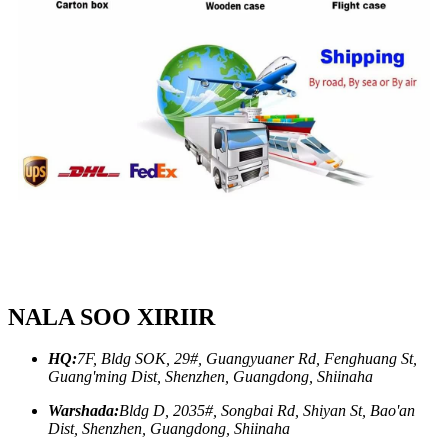
NALA SOO XIRIIR
HQ:
7F, Bldg SOK, 29#, Guangyuaner Rd, Fenghuang St,
Guang'ming Dist, Shenzhen, Guangdong, Shiinaha
Warshada:
Bldg D, 2035#, Songbai Rd, Shiyan St, Bao'an
Dist, Shenzhen, Guangdong, Shiinaha