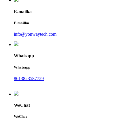
E-mailka
E-mailka
info@yonwaytech.com
Whatsapp
Whatsapp
8613823587729
WeChat
WeChat