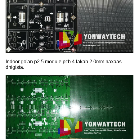
Indoor go'an p2.5 module pcb 4 lakab 2.0mm naxaas
dhigista.