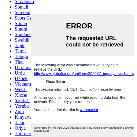
Slovenian
Somali
Samoan
Scots Gaelic
Shona
Sindhi
Sundanese
Swahili
Tajik
Tamil
Telugu
Thai
Ukrainian
Urdu
Uzbek
Vietnamese
Welsh
Xhosa
Yiddish
Yoruba
Zulu
Kinyarwanda
Tatar
Oriya
Turkmen