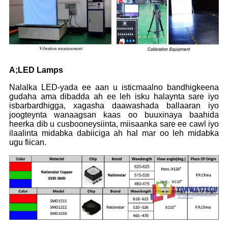
A
;L
ED L
amps
Nalalka LED-yada ee aan u isticmaalno bandhigkeena
gudaha ama dibadda ah ee leh isku halaynta sare iyo
isbarbardhigga, xagasha daawashada ballaaran iyo
joogteynta wanaagsan kaas oo buuxinaya baahida
heerka dib u cusbooneysiinta, miisaanka sare ee cawl iyo
ilaalinta midabka dabiiciga ah hal mar oo leh midabka
ugu fiican.