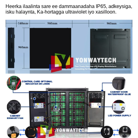
Heerka ilaalinta sare ee dammaanadaha IP65, adkeysiga,
isku halaynta, Ka-hortagga ultraviolet iyo xasilloon.