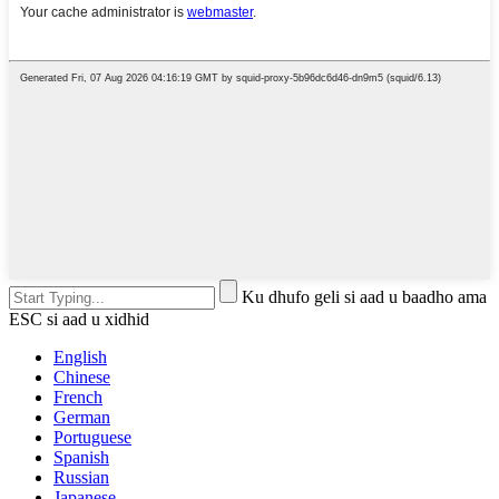
Ku dhufo geli si aad u baadho ama
ESC si aad u xidhid
English
Chinese
French
German
Portuguese
Spanish
Russian
Japanese