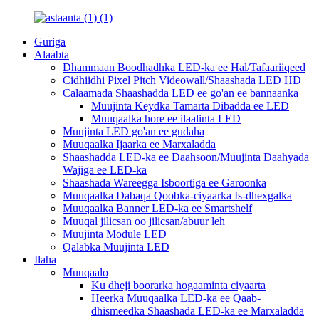
Guriga
Alaabta
Dhammaan Boodhadhka LED-ka ee Hal/Tafaariiqeed
Cidhiidhi Pixel Pitch Videowall/Shaashada LED HD
Calaamada Shaashadda LED ee go'an ee bannaanka
Muujinta Keydka Tamarta Dibadda ee LED
Muuqaalka hore ee ilaalinta LED
Muujinta LED go'an ee gudaha
Muuqaalka Ijaarka ee Marxaladda
Shaashadda LED-ka ee Daahsoon/Muujinta Daahyada
Wajiga ee LED-ka
Shaashada Wareegga Isboortiga ee Garoonka
Muuqaalka Dabaqa Qoobka-ciyaarka Is-dhexgalka
Muuqaalka Banner LED-ka ee Smartshelf
Muuqal jilicsan oo jilicsan/abuur leh
Muujinta Module LED
Qalabka Muujinta LED
Ilaha
Muuqaalo
Ku dheji boorarka hogaaminta ciyaarta
Heerka Muuqaalka LED-ka ee Qaab-
dhismeedka Shaashada LED-ka ee Marxaladda