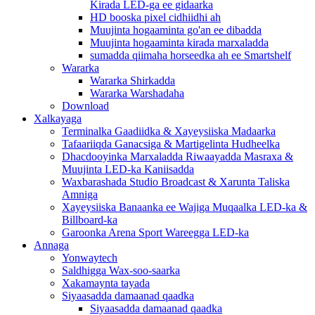
Kirada LED-ga ee gidaarka
HD booska pixel cidhiidhi ah
Muujinta hogaaminta go'an ee dibadda
Muujinta hogaaminta kirada marxaladda
sumadda qiimaha horseedka ah ee Smartshelf
Wararka
Wararka Shirkadda
Wararka Warshadaha
Download
Xalkayaga
Terminalka Gaadiidka & Xayeysiiska Madaarka
Tafaariiqda Ganacsiga & Martigelinta Hudheelka
Dhacdooyinka Marxaladda Riwaayadda Masraxa &
Muujinta LED-ka Kaniisadda
Waxbarashada Studio Broadcast & Xarunta Taliska
Amniga
Xayeysiiska Banaanka ee Wajiga Muqaalka LED-ka &
Billboard-ka
Garoonka Arena Sport Wareegga LED-ka
Annaga
Yonwaytech
Saldhigga Wax-soo-saarka
Xakamaynta tayada
Siyaasadda damaanad qaadka
Siyaasadda damaanad qaadka