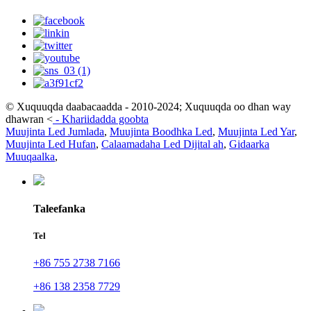
© Xuquuqda daabacaadda - 2010-2024; Xuquuqda oo dhan way
dhawran
<
-
Khariidadda goobta
Muujinta Led Jumlada
,
Muujinta Boodhka Led
,
Muujinta Led Yar
,
Muujinta Led Hufan
,
Calaamadaha Led Dijital ah
,
Gidaarka
Muuqaalka
,
Taleefanka
Tel
+86 755 2738 7166
+86 138 2358 7729