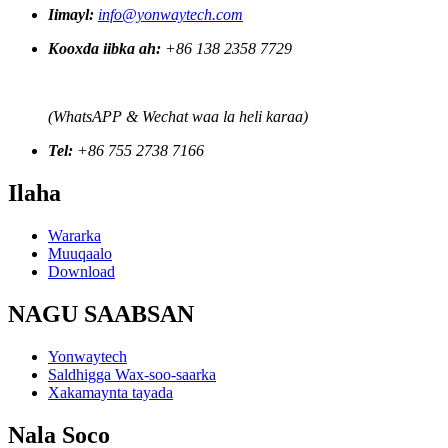
Iimayl:
info@yonwaytech.com
Kooxda iibka ah:
+86 138 2358 7729
(WhatsAPP & Wechat waa la heli karaa)
Tel:
+86 755 2738 7166
Ilaha
Wararka
Muuqaalo
Download
NAGU SAABSAN
Yonwaytech
Saldhigga Wax-soo-saarka
Xakamaynta tayada
Nala Soco