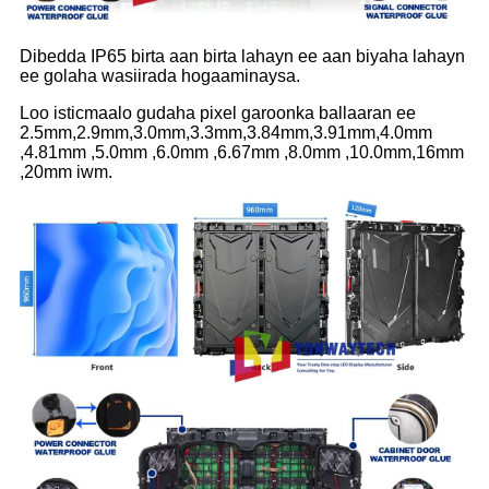
Dibedda IP65 birta aan birta lahayn ee aan biyaha lahayn
ee golaha wasiirada hogaaminaysa.
Loo isticmaalo gudaha pixel garoonka ballaaran ee
2.5mm,2.9mm,3.0mm,3.3mm,3.84mm,3.91mm,4.0mm
,4.81mm ,5.0mm ,6.0mm ,6.67mm ,8.0mm ,10.0mm,16mm
,20mm iwm.