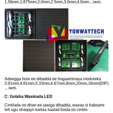
1.56mm,1.875mm,2.0mm,2.5mm,3.0mm,4.0mm…iwm.
Adeegga hore ee dibadda ee hogaaminaya moduleka
3.91mm,4.81mm,5.33mm,6.67mm,8mm,10mm,16mm(DIP)
…iwm.
C
: Golaha Wasiirada LED
Cimilada oo dhan ee jawiga dibadda, waxay si habsami
leh ugu shaqayn kartaa xaalad kasta oo cimilo.