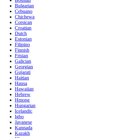
Bosnian
Bulgarian
Cebuano
Chichewa
Corsican
Croatian
Dutch
Estonian
Filipino
Finnish
Frisian
Galician
Georgian
Gujarati
Haitian
Hausa
Hawaiian
Hebrew
Hmong
Hungarian
Icelandic
Igbo
Javanese
Kannada
Kazakh