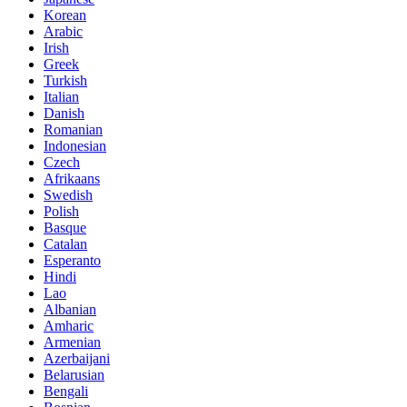
Korean
Arabic
Irish
Greek
Turkish
Italian
Danish
Romanian
Indonesian
Czech
Afrikaans
Swedish
Polish
Basque
Catalan
Esperanto
Hindi
Lao
Albanian
Amharic
Armenian
Azerbaijani
Belarusian
Bengali