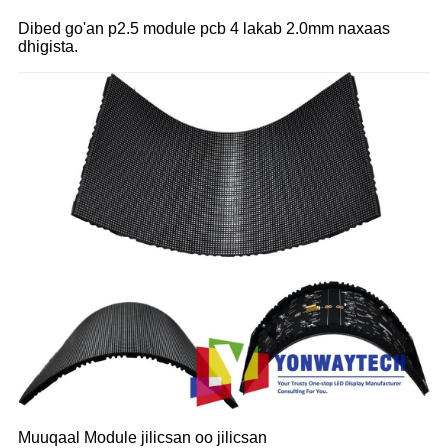
Dibed go'an p2.5 module pcb 4 lakab 2.0mm naxaas
dhigista.
Muuqaal Module jilicsan oo jilicsan