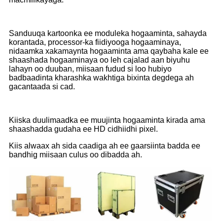
Sanduuqa kartoonka ee moduleka hogaaminta, sahayda
korantada, processor-ka fiidiyooga hogaaminaya,
nidaamka xakamaynta hogaaminta ama qaybaha kale ee
shaashada hogaaminaya oo leh cajalad aan biyuhu
lahayn oo duuban, miisaan fudud si loo hubiyo
badbaadinta kharashka wakhtiga bixinta degdega ah
gacantaada si cad.
Kiiska duulimaadka ee muujinta hogaaminta kirada ama
shaashadda gudaha ee HD cidhiidhi pixel.
Kiis alwaax ah sida caadiga ah ee gaarsiinta badda ee
bandhig miisaan culus oo dibadda ah.