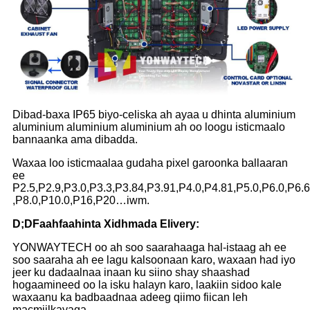
Dibad-baxa IP65 biyo-celiska ah ayaa u dhinta aluminium
aluminium aluminium aluminium ah oo loogu isticmaalo
bannaanka ama dibadda.
Waxaa loo isticmaalaa gudaha pixel garoonka ballaaran
ee
P2.5,P2.9,P3.0,P3.3,P3.84,P3.91,P4.0,P4.81,P5.0,P6.0,P6.
,P8.0,P10.0,P16,P20…iwm.
D;
D
Faahfaahinta Xidhmada Elivery:
YONWAYTECH oo ah soo saarahaaga hal-istaag ah ee
soo saaraha ah ee lagu kalsoonaan karo, waxaan had iyo
jeer ku dadaalnaa inaan ku siino shay shaashad
hogaamineed oo la isku halayn karo, laakiin sidoo kale
waxaanu ka badbaadnaa adeeg qiimo fiican leh
macmiilkayaga.