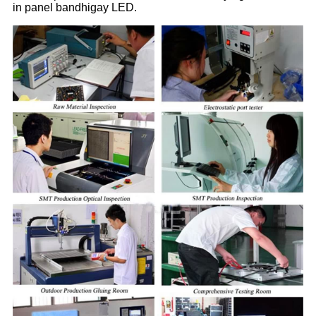
in panel bandhigay LED.