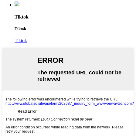
Tiktok
Tiktok
Tiktok