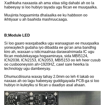
Xadhkaha naxaasta ah ama xitaa silig dahabi ah oo la
habeeyay si loo hubiyo tayada ugu fiican ee muuqaalka.
Muujinta hogaaminta dhalaalka ee ku habboon oo
ikhtiyaar u ah baahida mashruucaaga.
B;Module LED
Si loo gaaro waxqabadka ugu wanaagsan ee muuqaalka
yonwaytech gudaha iyo dibadda ee go'an ama bandhig
kiro ah, waxaan u isticmaalnaa darawalnimada IC ugu
fiican modulekayaga hogaaminaya, sida MBI5124,
ICN2038, ICN2153, ICN2053, MBI5153 oo leh heer cusub
oo cusbooneysiin ah>1920HZ, cawl sare heerka la
technology ugu dambeeyay.
Dhumucdiisuna waxay tahay 2.0mm oo leh 4 lakab oo
naxaas ah oo lagu habeeyay guddigayada PCB-ga si loo
hubiyo in kuleylku si fiican u daadiyo asal ahaan.