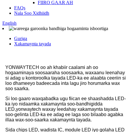
FIIRO GAAR AH
FAQs
Nala Soo Xidhiidh
English
Guriga
Xakamaynta tayada
YONWAYTECH oo ah khabiir caalami ah oo
hogaaminaya soosaaraha soosaarka, waxaanu leenahay
si adag u kontoroolka tayada LED-ka ee alaabta ceeriin si
loo dhameeyo badeecada inta lagu jiro horumarka wax
soo saarka.
Si loo gaaro waxqabadka ugu fiican ee shaashadda LED-
ka iyo nidaamka xakamaynta soo-bandhigidda
LED,yonwaytech waxay leedahay xakamaynta tayada
soo-gelinta LED-ka ee adag ee laga soo bilaabo agabka
illaa wax-soo-saarka xakamaynta tayada.
Sida chips LED, wadista IC, module LED iyo golaha LED