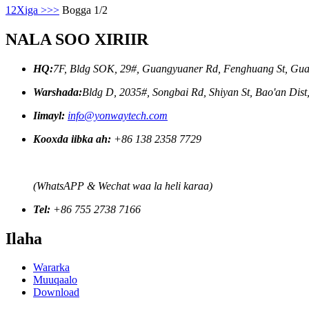
1
2
Xiga >
>>
Bogga 1/2
NALA SOO XIRIIR
HQ:
7F, Bldg SOK, 29#, Guangyuaner Rd, Fenghuang St, Gua
Warshada:
Bldg D, 2035#, Songbai Rd, Shiyan St, Bao'an Dis
Iimayl:
info@yonwaytech.com
Kooxda iibka ah:
+86 138 2358 7729
(WhatsAPP & Wechat waa la heli karaa)
Tel:
+86 755 2738 7166
Ilaha
Wararka
Muuqaalo
Download