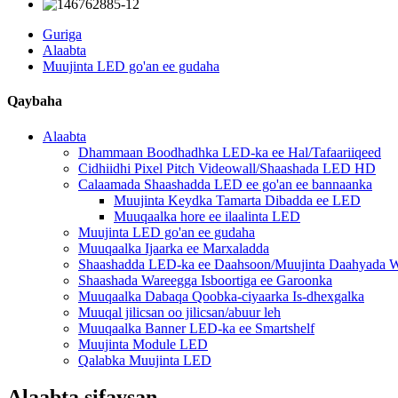
Guriga
Alaabta
Muujinta LED go'an ee gudaha
Qaybaha
Alaabta
Dhammaan Boodhadhka LED-ka ee Hal/Tafaariiqeed
Cidhiidhi Pixel Pitch Videowall/Shaashada LED HD
Calaamada Shaashadda LED ee go'an ee bannaanka
Muujinta Keydka Tamarta Dibadda ee LED
Muuqaalka hore ee ilaalinta LED
Muujinta LED go'an ee gudaha
Muuqaalka Ijaarka ee Marxaladda
Shaashadda LED-ka ee Daahsoon/Muujinta Daahyada W
Shaashada Wareegga Isboortiga ee Garoonka
Muuqaalka Dabaqa Qoobka-ciyaarka Is-dhexgalka
Muuqal jilicsan oo jilicsan/abuur leh
Muuqaalka Banner LED-ka ee Smartshelf
Muujinta Module LED
Qalabka Muujinta LED
Alaabta sifaysan