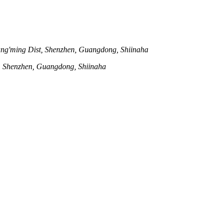
ng'ming Dist, Shenzhen, Guangdong, Shiinaha
t, Shenzhen, Guangdong, Shiinaha