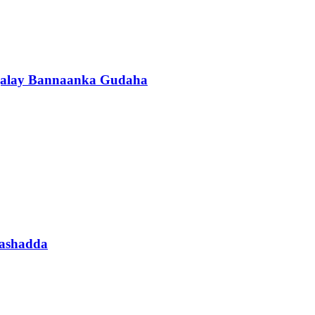
agalay Bannaanka Gudaha
aashadda