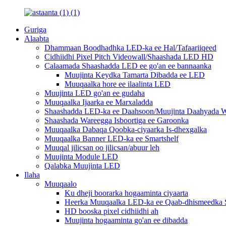
Guriga
Alaabta
Dhammaan Boodhadhka LED-ka ee Hal/Tafaariiqeed
Cidhiidhi Pixel Pitch Videowall/Shaashada LED HD
Calaamada Shaashadda LED ee go'an ee bannaanka
Muujinta Keydka Tamarta Dibadda ee LED
Muuqaalka hore ee ilaalinta LED
Muujinta LED go'an ee gudaha
Muuqaalka Ijaarka ee Marxaladda
Shaashadda LED-ka ee Daahsoon/Muujinta Daahyada W
Shaashada Wareegga Isboortiga ee Garoonka
Muuqaalka Dabaqa Qoobka-ciyaarka Is-dhexgalka
Muuqaalka Banner LED-ka ee Smartshelf
Muuqal jilicsan oo jilicsan/abuur leh
Muujinta Module LED
Qalabka Muujinta LED
Ilaha
Muuqaalo
Ku dheji boorarka hogaaminta ciyaarta
Heerka Muuqaalka LED-ka ee Qaab-dhismeedka S
HD booska pixel cidhiidhi ah
Muujinta hogaaminta go'an ee dibadda