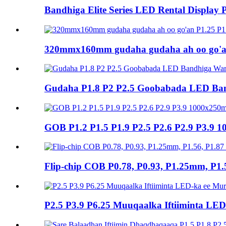
Bandhiga Elite Series LED Rental Display 
320mmx160mm gudaha gudaha ah oo go'an
Gudaha P1.8 P2 P2.5 Goobabada LED Ba
GOB P1.2 P1.5 P1.9 P2.5 P2.6 P2.9 P3.9 
Flip-chip COB P0.78, P0.93, P1.25mm, P1.
P2.5 P3.9 P6.25 Muuqaalka Iftiiminta L