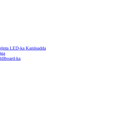
inta LED-ka Kaniisadda
iga
illboard-ka