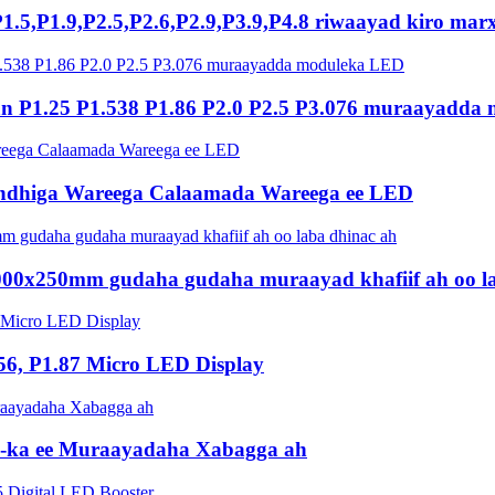
P1.5,P1.9,P2.5,P2.6,P2.9,P3.9,P4.8 riwaayad kiro mar
 P1.25 P1.538 P1.86 P2.0 P2.5 P3.076 muraayadda
ndhiga Wareega Calaamada Wareega ee LED
1000x250mm gudaha gudaha muraayad khafiif ah oo l
56, P1.87 Micro LED Display
ED-ka ee Muraayadaha Xabagga ah