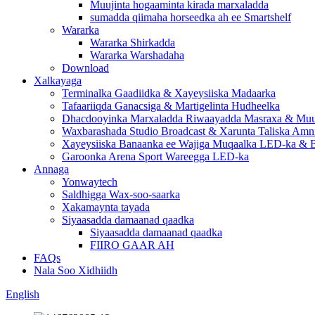
Muujinta hogaaminta kirada marxaladda
sumadda qiimaha horseedka ah ee Smartshelf
Wararka
Wararka Shirkadda
Wararka Warshadaha
Download
Xalkayaga
Terminalka Gaadiidka & Xayeysiiska Madaarka
Tafaariiqda Ganacsiga & Martigelinta Hudheelka
Dhacdooyinka Marxaladda Riwaayadda Masraxa & Muuj
Waxbarashada Studio Broadcast & Xarunta Taliska Amn
Xayeysiiska Banaanka ee Wajiga Muqaalka LED-ka & B
Garoonka Arena Sport Wareegga LED-ka
Annaga
Yonwaytech
Saldhigga Wax-soo-saarka
Xakamaynta tayada
Siyaasadda damaanad qaadka
Siyaasadda damaanad qaadka
FIIRO GAAR AH
FAQs
Nala Soo Xidhiidh
English