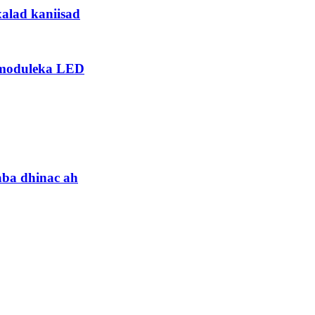
xalad kaniisad
 moduleka LED
aba dhinac ah