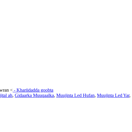
awran
<
-
Khariidadda goobta
ital ah
,
Gidaarka Muuqaalka
,
Muujinta Led Hufan
,
Muujinta Led Yar
,