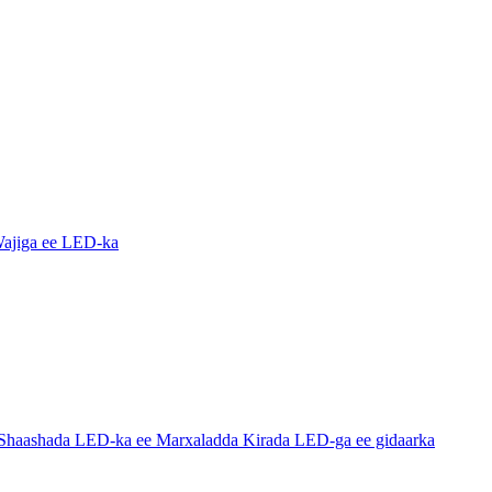
ajiga ee LED-ka
haashada LED-ka ee Marxaladda Kirada LED-ga ee gidaarka