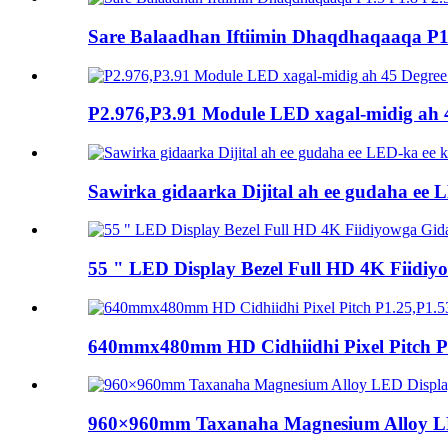
Sare Balaadhan Iftiimin Dhaqdhaqaaqa P1.
P2.976,P3.91 Module LED xagal-midig ah 
Sawirka gidaarka Dijital ah ee gudaha ee L
55 " LED Display Bezel Full HD 4K Fiid
640mmx480mm HD Cidhiidhi Pixel Pitch P1
960×960mm Taxanaha Magnesium Alloy LE