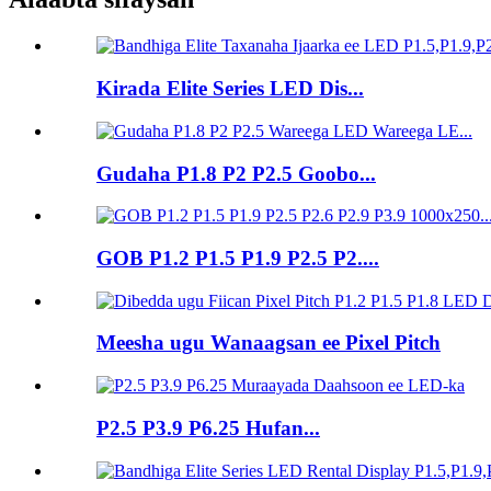
Kirada Elite Series LED Dis...
Gudaha P1.8 P2 P2.5 Goobo...
GOB P1.2 P1.5 P1.9 P2.5 P2....
Meesha ugu Wanaagsan ee Pixel Pitch
P2.5 P3.9 P6.25 Hufan...