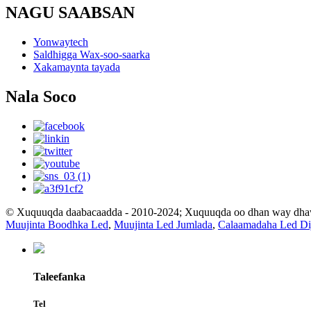
NAGU SAABSAN
Yonwaytech
Saldhigga Wax-soo-saarka
Xakamaynta tayada
Nala Soco
© Xuquuqda daabacaadda - 2010-2024; Xuquuqda oo dhan way dh
Muujinta Boodhka Led
,
Muujinta Led Jumlada
,
Calaamadaha Led Dij
Taleefanka
Tel