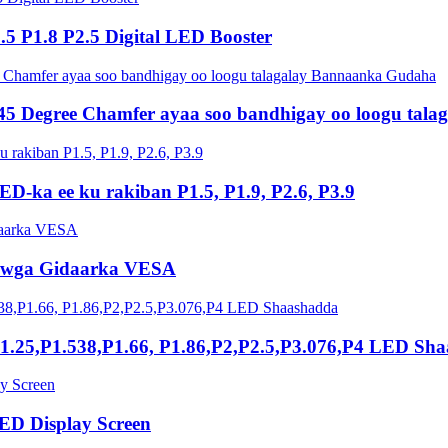
5 P1.8 P2.5 Digital LED Booster
45 Degree Chamfer ayaa soo bandhigay oo loogu tal
ED-ka ee ku rakiban P1.5, P1.9, P2.6, P3.9
iyowga Gidaarka VESA
.25,P1.538,P1.66, P1.86,P2,P2.5,P3.076,P4 LED Sh
D Display Screen