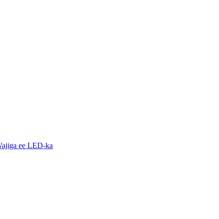
ajiga ee LED-ka