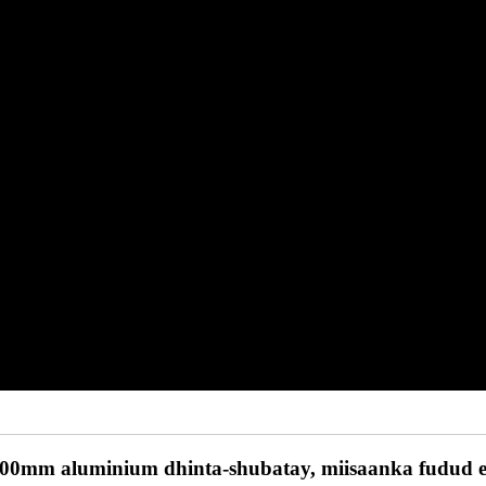
0mm aluminium dhinta-shubatay, miisaanka fudud ee