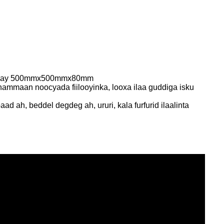
u yahay 500mmx500mmx80mm
ammaan noocyada fiilooyinka, looxa ilaa guddiga isku
d ah, beddel degdeg ah, ururi, kala furfurid ilaalinta