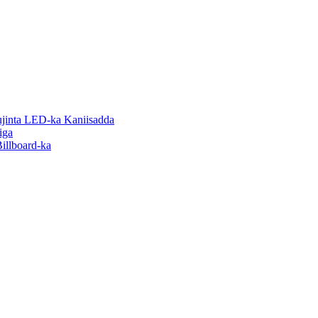
inta LED-ka Kaniisadda
iga
illboard-ka