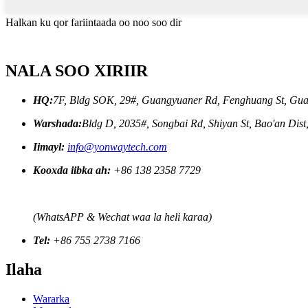
Halkan ku qor fariintaada oo noo soo dir
NALA SOO XIRIIR
HQ:
7F, Bldg SOK, 29#, Guangyuaner Rd, Fenghuang St, Gua
Warshada:
Bldg D, 2035#, Songbai Rd, Shiyan St, Bao'an Dis
Iimayl:
info@yonwaytech.com
Kooxda iibka ah:
+86 138 2358 7729
(WhatsAPP & Wechat waa la heli karaa)
Tel:
+86 755 2738 7166
Ilaha
Wararka