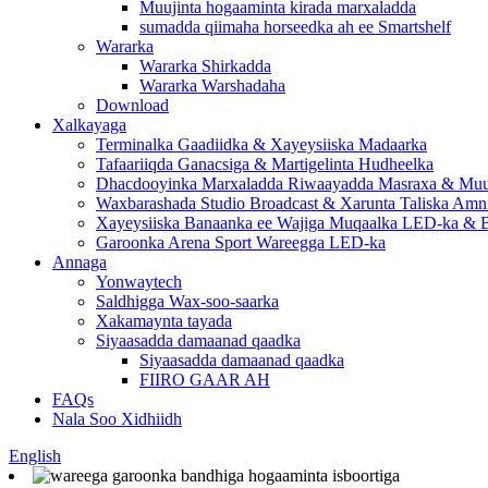
Muujinta hogaaminta kirada marxaladda
sumadda qiimaha horseedka ah ee Smartshelf
Wararka
Wararka Shirkadda
Wararka Warshadaha
Download
Xalkayaga
Terminalka Gaadiidka & Xayeysiiska Madaarka
Tafaariiqda Ganacsiga & Martigelinta Hudheelka
Dhacdooyinka Marxaladda Riwaayadda Masraxa & Muuj
Waxbarashada Studio Broadcast & Xarunta Taliska Amn
Xayeysiiska Banaanka ee Wajiga Muqaalka LED-ka & B
Garoonka Arena Sport Wareegga LED-ka
Annaga
Yonwaytech
Saldhigga Wax-soo-saarka
Xakamaynta tayada
Siyaasadda damaanad qaadka
Siyaasadda damaanad qaadka
FIIRO GAAR AH
FAQs
Nala Soo Xidhiidh
English