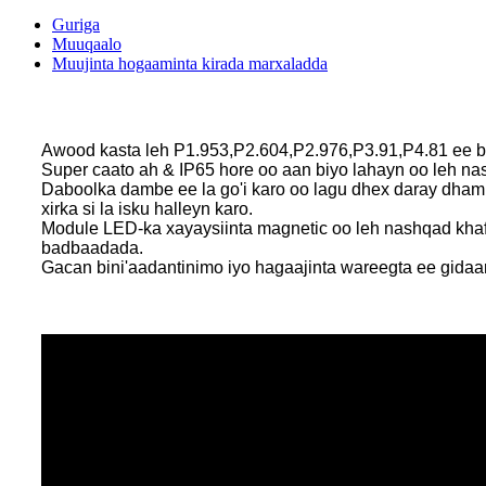
Guriga
Muuqaalo
Muujinta hogaaminta kirada marxaladda
Awood kasta leh P1.953,P2.604,P2.976,P3.91,P4.81 ee b
Super caato ah & IP65 hore oo aan biyo lahayn oo le
Daboolka dambe ee la go'i karo oo lagu dhex daray dha
xirka si la isku halleyn karo.
Module LED-ka xayaysiinta magnetic oo leh nashqad khafiif 
badbaadada.
Gacan bini'aadantinimo iyo hagaajinta wareegta ee gidaar