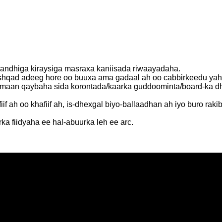
andhiga kiraysiga masraxa kaniisada riwaayadaha.
h nashqad adeeg hore oo buuxa ama gadaal ah oo cabbirkeed
mmaan qaybaha sida korontada/kaarka guddoominta/board-ka dh
ah oo khafiif ah, is-dhexgal biyo-ballaadhan ah iyo buro rakibaa
ka fiidyaha ee hal-abuurka leh ee arc.