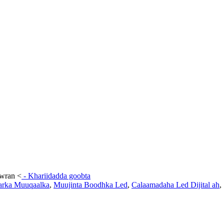
awran
<
-
Khariidadda goobta
arka Muuqaalka
,
Muujinta Boodhka Led
,
Calaamadaha Led Dijital ah
,