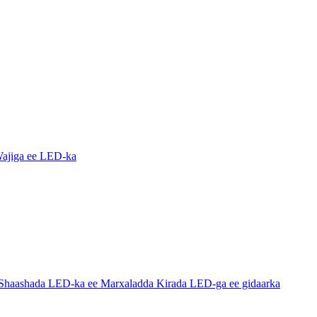
ajiga ee LED-ka
haashada LED-ka ee Marxaladda Kirada LED-ga ee gidaarka