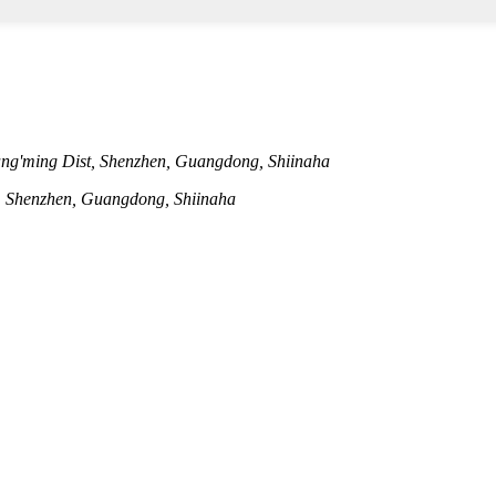
ng'ming Dist, Shenzhen, Guangdong, Shiinaha
t, Shenzhen, Guangdong, Shiinaha