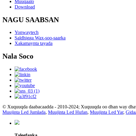
Muuqaalo
Download
NAGU SAABSAN
Yonwaytech
Saldhigga Wax-soo-saarka
Xakamaynta tayada
Nala Soco
© Xuquuqda daabacaadda - 2010-2024; Xuquuqda oo dhan way dh
Muujinta Led Jumlada
,
Muujinta Led Hufan
,
Muujinta Led Yar
,
Gida
Taleefanka