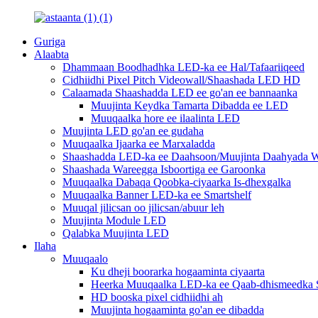
Guriga
Alaabta
Dhammaan Boodhadhka LED-ka ee Hal/Tafaariiqeed
Cidhiidhi Pixel Pitch Videowall/Shaashada LED HD
Calaamada Shaashadda LED ee go'an ee bannaanka
Muujinta Keydka Tamarta Dibadda ee LED
Muuqaalka hore ee ilaalinta LED
Muujinta LED go'an ee gudaha
Muuqaalka Ijaarka ee Marxaladda
Shaashadda LED-ka ee Daahsoon/Muujinta Daahyada W
Shaashada Wareegga Isboortiga ee Garoonka
Muuqaalka Dabaqa Qoobka-ciyaarka Is-dhexgalka
Muuqaalka Banner LED-ka ee Smartshelf
Muuqal jilicsan oo jilicsan/abuur leh
Muujinta Module LED
Qalabka Muujinta LED
Ilaha
Muuqaalo
Ku dheji boorarka hogaaminta ciyaarta
Heerka Muuqaalka LED-ka ee Qaab-dhismeedka S
HD booska pixel cidhiidhi ah
Muujinta hogaaminta go'an ee dibadda