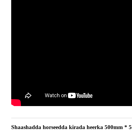
Shaashadda horseedda kirada heerka 500mm * 50