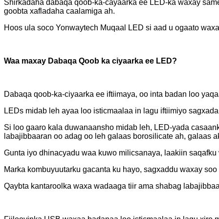
Shirkadaha dabaqa qoob-ka-cayaarka ee LED-ka waxay sameey
goobta xafladaha caalamiga ah.
Hoos ula soco Yonwaytech Muqaal LED si aad u ogaato waxa 
Waa maxay Dabaqa Qoob ka ciyaarka ee LED?
Dabaqa qoob-ka-ciyaarka ee iftiimaya, oo inta badan loo y
LEDs midab leh ayaa loo isticmaalaa in lagu iftiimiyo sagxad
Si loo gaaro kala duwanaansho midab leh, LED-yada casaank
labajibbaaran oo adag oo leh galaas borosilicate ah, galaas a
Gunta iyo dhinacyadu waa kuwo milicsanaya, laakiin saqafku wu
Marka kombuyuutarku gacanta ku hayo, sagxaddu waxay soo b
Qaybta kantaroolka waxa wadaaga tiir ama shabag labajibbaa