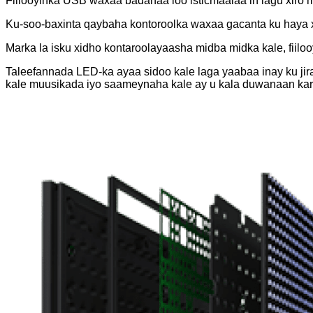
Fiilooyinka USB waxaa badanaa loo isticmaalaa in lagu xiro 
Ku-soo-baxinta qaybaha kontoroolka waxaa gacanta ku haya 
Marka la isku xidho kontaroolayaasha midba midka kale, fiil
Taleefannada LED-ka ayaa sidoo kale laga yaabaa inay ku jira
kale muusikada iyo saameynaha kale ay u kala duwanaan kar