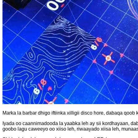
Marka la barbar dhigo iftiinka xilligii disco hore, dabaqa qo
Iyada oo caannimadooda la yaabka leh ay sii kordhayaan, dab
goobo lagu caweeyo oo xiiso leh, riwaayado xiisa leh, muna