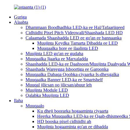
Guriga
Alaabta
Dhammaan Boodhadhka LED-ka ee Hal/Tafaariiqeed
Cidhiidhi Pixel Pitch Videowall/Shaashada LED HD
Calaamada Shaashadda LED ee go'an ee bannaanka
Muujinta Keydka Tamarta Dibadda ee LED
Muuqaalka hore ee ilaalinta LED
Muujinta LED go'an ee gudaha
Muuqaalka Ijaarka ee Marxaladda
Shaashadda LED-ka ee Daahsoon/Muujinta Daahyada W
Shaashada Wareegga Isboortiga ee Garoonka
Muuqaalka Dabaqa Qoobka-ciyaarka Is-dhexgalka
Muuqaalka Banner LED-ka ee Smartshelf
Muuqal jilicsan oo jilicsan/abuur leh
Muujinta Module LED
Qalabka Muujinta LED
Ilaha
Muuqaalo
Ku dheji boorarka hogaaminta ciyaarta
Heerka Muuqaalka LED-ka ee Qaab-dhismeedka S
HD booska pixel cidhiidhi ah
Muujinta hogaaminta go'an ee dibadda