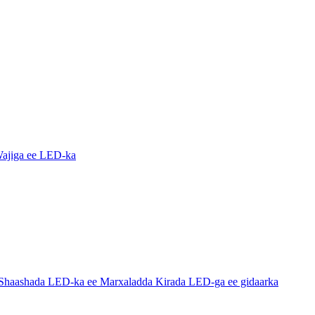
ajiga ee LED-ka
haashada LED-ka ee Marxaladda Kirada LED-ga ee gidaarka