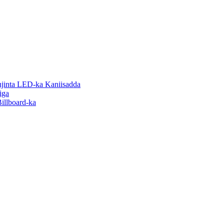
inta LED-ka Kaniisadda
iga
illboard-ka