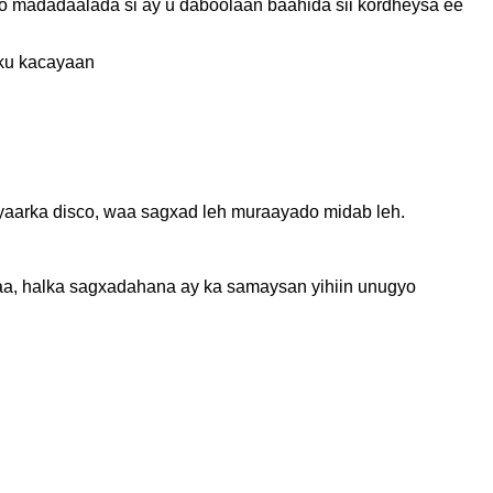
 madadaalada si ay u daboolaan baahida sii kordheysa ee
 ku kacayaan
yaarka disco, waa sagxad leh muraayado midab leh.
aa, halka sagxadahana ay ka samaysan yihiin unugyo