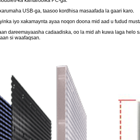
modules-ka kantaroolka PC-ga.
xarumaha USB-ga, taasoo kordhisa masaafada la gaari karo.
ooyinka iyo xakamaynta ayaa noqon doona mid aad u fudud must
an dareemayaasha cadaadiska, oo la mid ah kuwa laga helo sari
aan si waafaqsan.