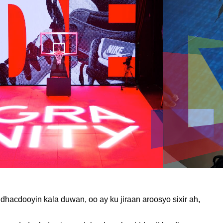
acdooyin kala duwan, oo ay ku jiraan aroosyo sixir ah,