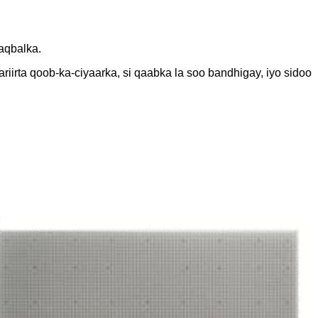
aqbalka.
irta qoob-ka-ciyaarka, si qaabka la soo bandhigay, iyo sidoo