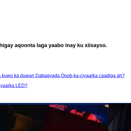
igay aqoonta laga yaabo inay ku xiisayso.
 kuwo ka duwan Dabaqyada Qoob-ka-ciyaarka caadiga ah?
ciyaarka LED?