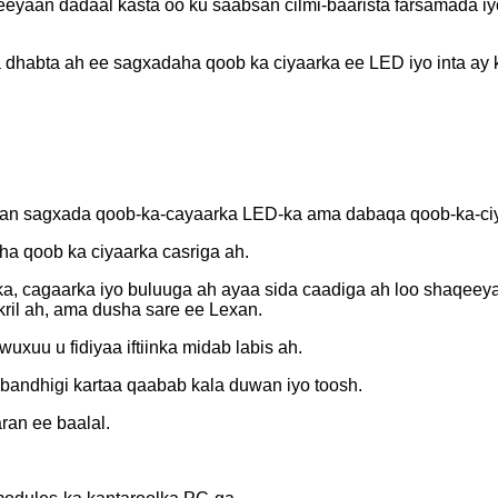
aan dadaal kasta oo ku saabsan cilmi-baarista farsamada iyo
dhabta ah ee sagxadaha qoob ka ciyaarka ee LED iyo inta ay
aqaan sagxada qoob-ka-cayaarka LED-ka ama dabaqa qoob-ka-ci
aha qoob ka ciyaarka casriga ah.
a, cagaarka iyo buluuga ah ayaa sida caadiga ah loo shaqeey
kril ah, ama dusha sare ee Lexan.
xuu u fidiyaa iftiinka midab labis ah.
andhigi kartaa qaabab kala duwan iyo toosh.
ran ee baalal.