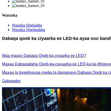
Wararka
Wararka Shirkadda
Wararka Warshadaha
Dabaqa qoob ka ciyaarka ee LED-ka ayaa soo bandh
Waa maxay Dabaqa Qoob ka ciyaarka ee LED?
Maxaa Dabaqadaha Qoob-ka-cayaarka ee LED-ka ka dhigaya
Maxaa la tixgelinayaa marka la dooranayo Dabaqa Qoob ka 
Gabagabo