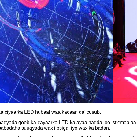
ob ka ciyaarka LED hubaal waa kacaan da' cusub.
aqyada qoob-ka-cayaarka LED-ka ayaa hadda loo isticmaalaa dh
asabadaha suuqyada wax iibsiga, iyo wax ka badan.