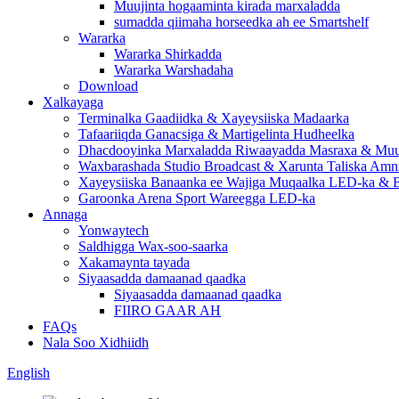
Muujinta hogaaminta kirada marxaladda
sumadda qiimaha horseedka ah ee Smartshelf
Wararka
Wararka Shirkadda
Wararka Warshadaha
Download
Xalkayaga
Terminalka Gaadiidka & Xayeysiiska Madaarka
Tafaariiqda Ganacsiga & Martigelinta Hudheelka
Dhacdooyinka Marxaladda Riwaayadda Masraxa & Muuj
Waxbarashada Studio Broadcast & Xarunta Taliska Amn
Xayeysiiska Banaanka ee Wajiga Muqaalka LED-ka & B
Garoonka Arena Sport Wareegga LED-ka
Annaga
Yonwaytech
Saldhigga Wax-soo-saarka
Xakamaynta tayada
Siyaasadda damaanad qaadka
Siyaasadda damaanad qaadka
FIIRO GAAR AH
FAQs
Nala Soo Xidhiidh
English