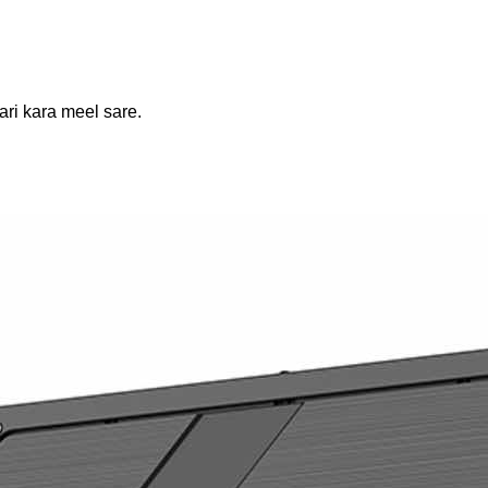
ari kara meel sare.