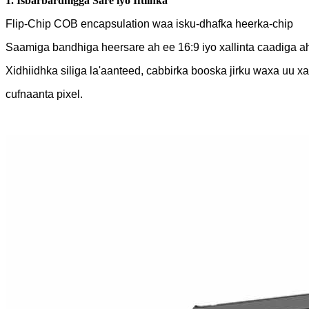
1. Isbarbardhigga Sare iyo Iftiinka
Flip-Chip COB encapsulation waa isku-dhafka heerka-chip
Saamiga bandhiga heersare ah ee 16:9 iyo xallinta caadiga a
Xidhiidhka siliga la'aanteed, cabbirka booska jirku waxa uu xa
cufnaanta pixel.