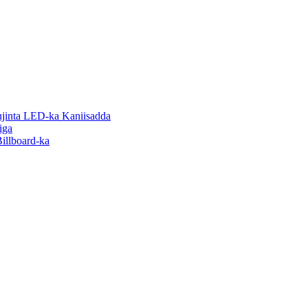
inta LED-ka Kaniisadda
iga
illboard-ka