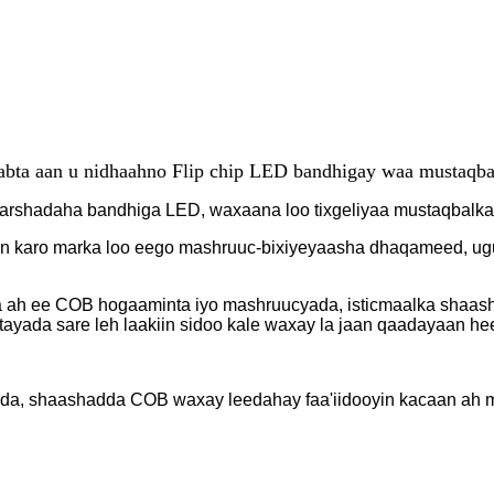
bta aan u nidhaahno Flip chip LED bandhigay waa mustaqba
arshadaha bandhiga LED, waxaana loo tixgeliyaa mustaqbalk
n karo marka loo eego mashruuc-bixiyeyaasha dhaqameed, ugu 
da ah ee COB hogaaminta iyo mashruucyada, isticmaalka shaa
yada sare leh laakiin sidoo kale waxay la jaan qaadayaan hee
dada, shaashadda COB waxay leedahay faa'iidooyin kacaan ah