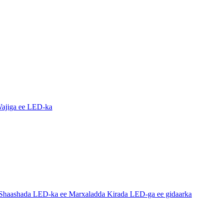
ajiga ee LED-ka
haashada LED-ka ee Marxaladda Kirada LED-ga ee gidaarka