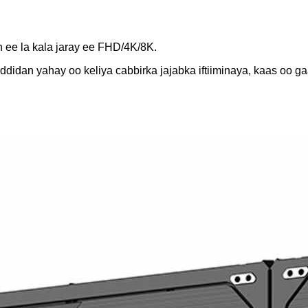
h ee la kala jaray ee FHD/4K/8K.
ddidan yahay oo keliya cabbirka jajabka iftiiminaya, kaas oo ga