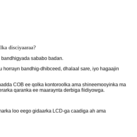
lka dis
ciyaaraa?
a bandhigyada sababo badan.
horrayn bandhig-dhibceed, dhalaal sare, iyo hagaajin
shadda COB ee qolka kontoroolka ama shineemooyinka ma
rarka qaranka ee maaraynta derbiga fiidiyowga.
 marka loo eego gidaarka LCD-ga caadiga ah ama