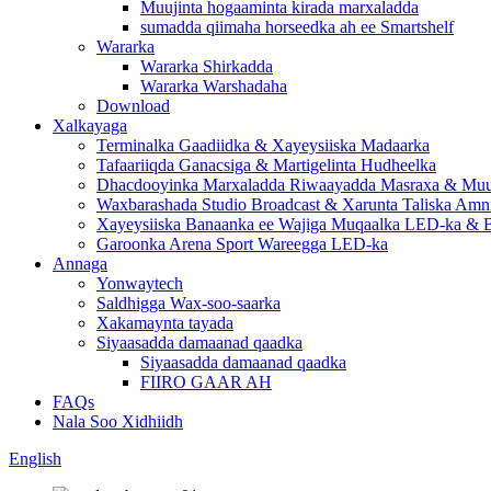
Muujinta hogaaminta kirada marxaladda
sumadda qiimaha horseedka ah ee Smartshelf
Wararka
Wararka Shirkadda
Wararka Warshadaha
Download
Xalkayaga
Terminalka Gaadiidka & Xayeysiiska Madaarka
Tafaariiqda Ganacsiga & Martigelinta Hudheelka
Dhacdooyinka Marxaladda Riwaayadda Masraxa & Muuj
Waxbarashada Studio Broadcast & Xarunta Taliska Amn
Xayeysiiska Banaanka ee Wajiga Muqaalka LED-ka & B
Garoonka Arena Sport Wareegga LED-ka
Annaga
Yonwaytech
Saldhigga Wax-soo-saarka
Xakamaynta tayada
Siyaasadda damaanad qaadka
Siyaasadda damaanad qaadka
FIIRO GAAR AH
FAQs
Nala Soo Xidhiidh
English