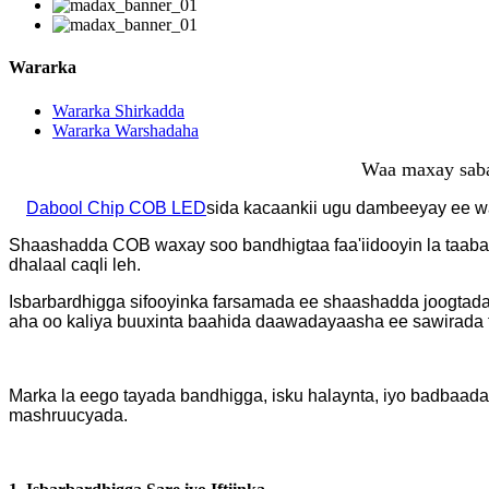
Wararka
Wararka Shirkadda
Wararka Warshadaha
Waa maxay saba
Dabool Chip COB LED
sida kacaankii ugu dambeeyay ee w
Shaashadda COB waxay soo bandhigtaa faa'iidooyin la taaba
dhalaal caqli leh.
Isbarbardhigga sifooyinka farsamada ee shaashadda joogta
aha oo kaliya buuxinta baahida daawadayaasha ee sawirada ta
Marka la eego tayada bandhigga, isku halaynta, iyo badbaa
mashruucyada.