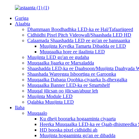
Guriga
Alaabta
Dhammaan Boodhadhka LED-ka ee Hal/Tafaariiqeed
Cidhiidhi Pixel Pitch Videowall/Shaashada LED HD
Calaamada Shaashadda LED ee go'an ee bannaanka
Muujinta Keydka Tamarta Dibadda ee LED
Muuqaalka hore ee ilaalinta LED
Muujinta LED go'an ee gudaha
Muuqaalka Ijaarka ee Marxaladda
Shaashadda LED-ka ee Daahsoon/Muujinta Daahyada W
Shaashada Wareegga Isboortiga ee Garoonka
Muuqaalka Dabaqa Qoobka-ciyaarka Is-dhexgalka
Muuqaalka Banner LED-ka ee Smartshelf
Muuqal jilicsan oo jilicsan/abuur leh
Muujinta Module LED
Qalabka Muujinta LED
Ilaha
Muuqaalo
Ku dheji boorarka hogaaminta ciyaarta
Heerka Muuqaalka LED-ka ee Qaab-dhismeedka S
HD booska pixel cidhiidhi ah
Muujinta hogaaminta go'an ee dibadda